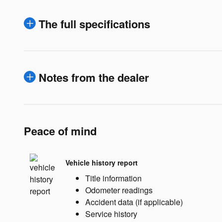
The full specifications
Notes from the dealer
Peace of mind
Vehicle history report
Title information
Odometer readings
Accident data (if applicable)
Service history