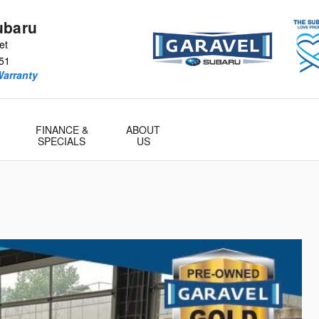
ubaru
et
51
Warranty
FINANCE &
ABOUT
SPECIALS
US