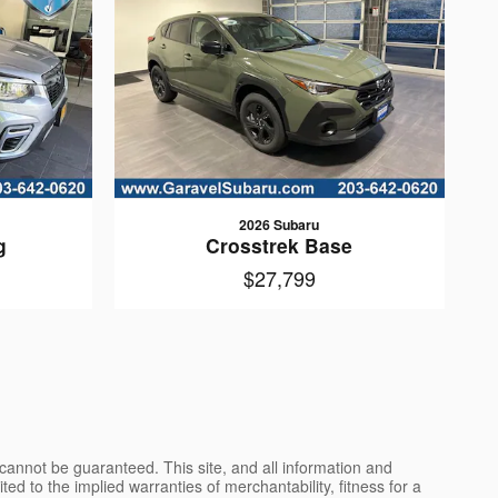
2026 Subaru
g
Crosstrek Base
$27,799
cannot be guaranteed. This site, and all information and
ted to the implied warranties of merchantability, fitness for a