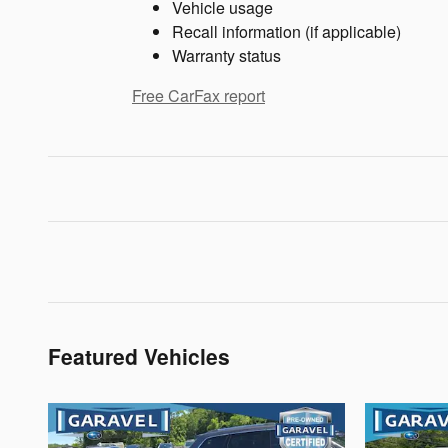
Vehicle usage
Recall information (if applicable)
Warranty status
Free CarFax report
Featured Vehicles