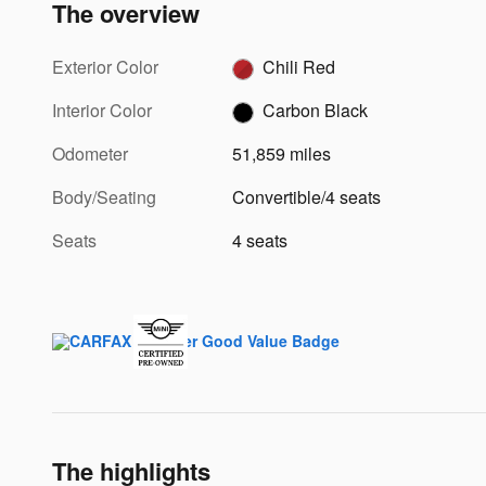
The overview
Exterior Color
Chili Red
Interior Color
Carbon Black
Odometer
51,859 miles
Body/Seating
Convertible/4 seats
Seats
4 seats
The highlights