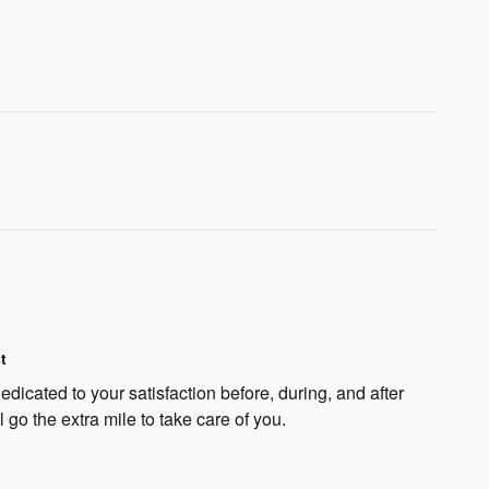
t
dicated to your satisfaction before, during, and after
 go the extra mile to take care of you.