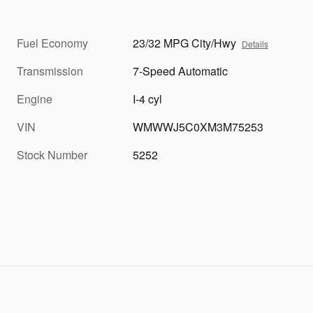
Fuel Economy
23/32 MPG City/Hwy
Details
Transmission
7-Speed Automatic
Engine
I-4 cyl
VIN
WMWWJ5C0XM3M75253
Stock Number
5252