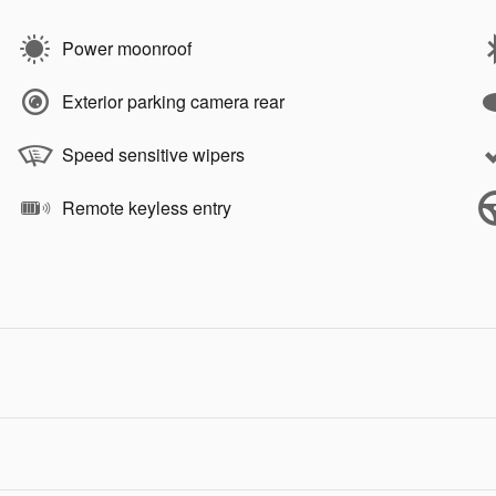
Power moonroof
Exterior parking camera rear
Speed sensitive wipers
Remote keyless entry