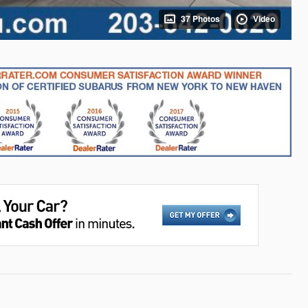
37 Photos
Video