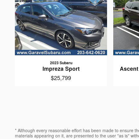
2023 Subaru
Impreza Sport
Ascent
$25,799
* Although every reasonable effort has been made to ensure the
materials appearing on it, are presented to the user "as is" witho