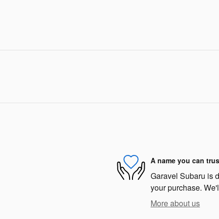
A name you can trus
Garavel Subaru is de
your purchase. We'll
More about us