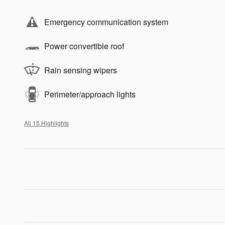
Emergency communication system
Power convertible roof
Rain sensing wipers
Perimeter/approach lights
All 15 Highlights