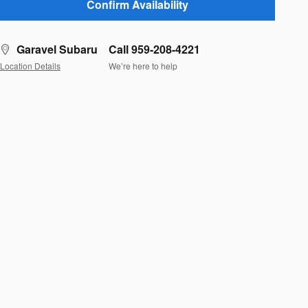
Confirm Availability
Garavel Subaru
Call 959-208-4221
Location Details
We’re here to help