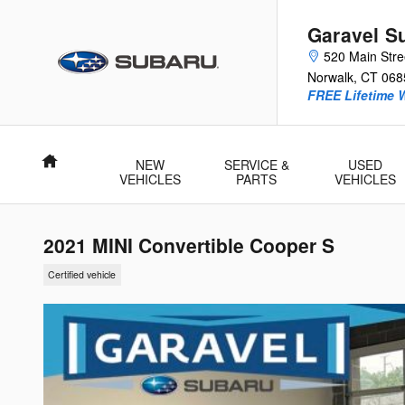
Skip to main content
Garavel S
520 Main Stre
Norwalk
,
CT
068
FREE Lifetime 
Home
NEW
SERVICE &
USED
VEHICLES
PARTS
VEHICLES
2021 MINI Convertible Cooper S
Certified vehicle