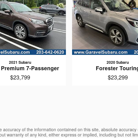
2021 Subaru
2020 Subaru
 Premium 7-Passenger
Forester Tourin
$23,799
$23,299
 accuracy of the information contained on this site, absolute accuracy 
ut warranty of any kind, either express or implied, including but not limi