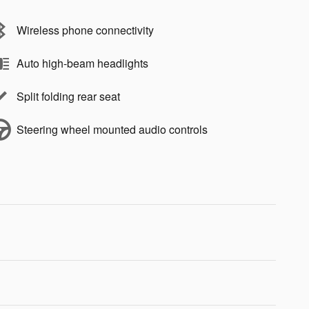
Wireless phone connectivity
Auto high-beam headlights
Split folding rear seat
Steering wheel mounted audio controls