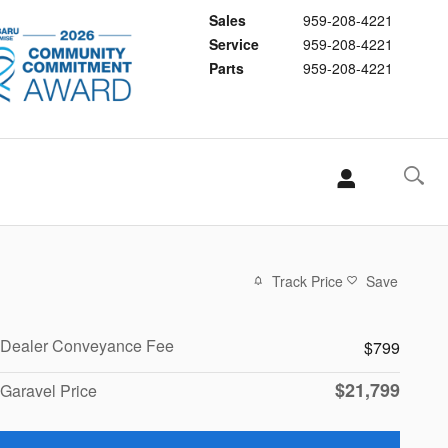
Sales
959-208-4221
Service
959-208-4221
Parts
959-208-4221
Track Price
Save
Dealer Conveyance Fee
$799
$21,799
Garavel Price