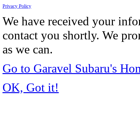
Privacy Policy
We have received your infor
contact you shortly. We pro
as we can.
Go to Garavel Subaru's Ho
OK, Got it!