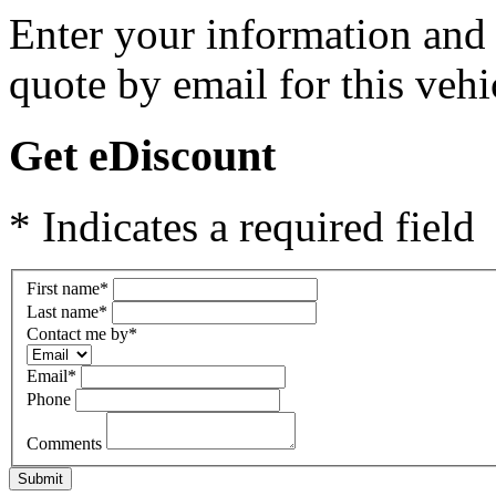
Enter your information and y
quote by email for this vehi
Get eDiscount
* Indicates a required field
First name
*
Last name
*
Contact me by
*
Email
*
Phone
Comments
Submit