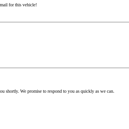
ail for this vehicle!
you shortly. We promise to respond to you as quickly as we can.