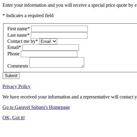
Enter your information and you will receive a special price quote by em
* Indicates a required field
First name
*
Last name
*
Contact me by
*
Email
*
Phone
Comments
Submit
Privacy Policy
We have received your information and a representative will contact 
Go to Garavel Subaru's Homepage
OK, Got it!