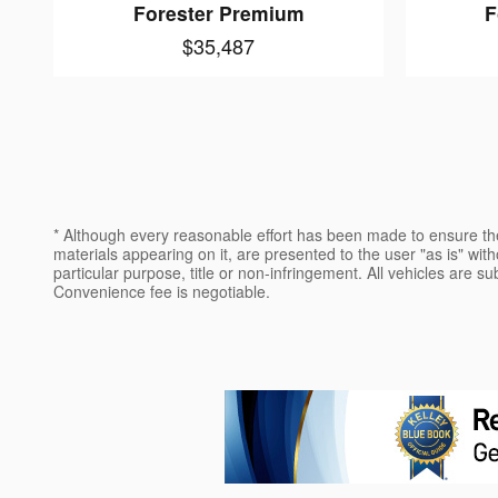
Forester Premium
F
$35,487
* Although every reasonable effort has been made to ensure the
materials appearing on it, are presented to the user "as is" witho
particular purpose, title or non-infringement. All vehicles are su
Convenience fee is negotiable.