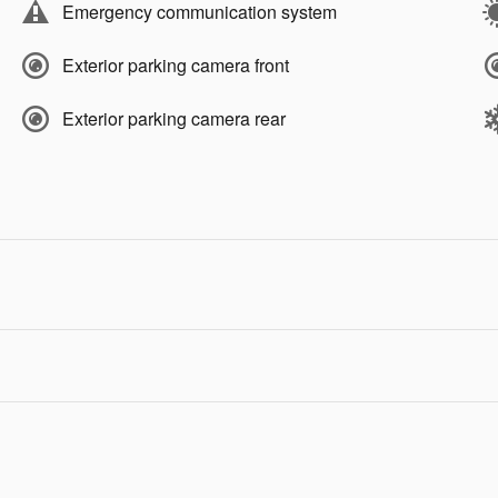
Emergency communication system
Exterior parking camera front
Exterior parking camera rear