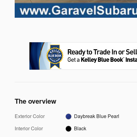
The overview
Exterior Color
Daybreak Blue Pearl
Interior Color
Black