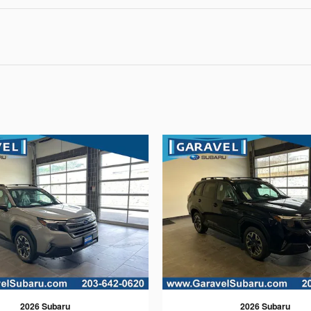
2026 Subaru
2026 Subaru