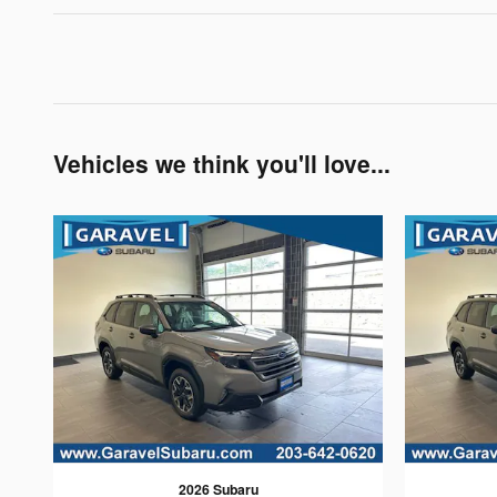
Vehicles we think you'll love...
2026 Subaru