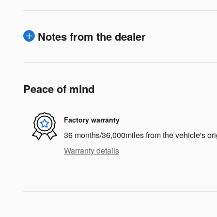
Notes from the dealer
Peace of mind
Factory warranty
36 months/36,000miles from the vehicle's ori
Warranty details