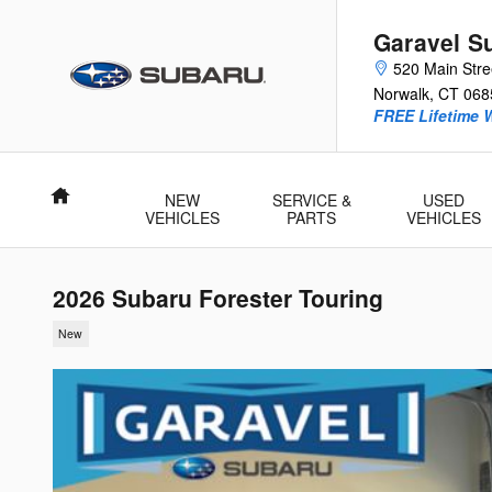
Skip to main content
Garavel S
520 Main Stre
Norwalk
,
CT
068
FREE Lifetime 
Home
NEW
SERVICE &
USED
VEHICLES
PARTS
VEHICLES
2026 Subaru Forester Touring
New