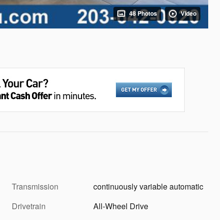
48 Photos
Video
Transmission
continuously variable automatic
Drivetrain
All-Wheel Drive