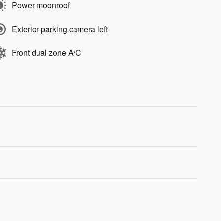
Power moonroof
Exterior parking camera left
Front dual zone A/C