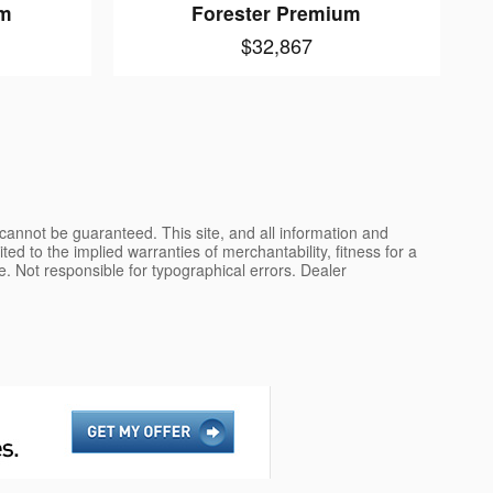
um
Forester Premium
$32,867
cannot be guaranteed. This site, and all information and
ted to the implied warranties of merchantability, fitness for a
nse. Not responsible for typographical errors. Dealer