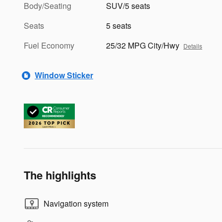
Body/Seating
SUV/5 seats
Seats
5 seats
Fuel Economy
25/32 MPG City/Hwy
Details
Window Sticker
The highlights
Navigation system