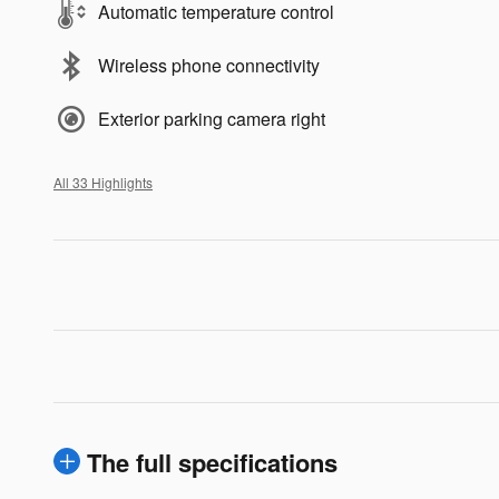
Automatic temperature control
Wireless phone connectivity
Exterior parking camera right
All 33 Highlights
The full specifications