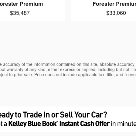
orester Premium
Forester Premi
$35,487
$33,060
 accuracy of the information contained on this site, absolute accuracy 
ut warranty of any kind, either express or implied, including but not limi
bject to prior sale. Price does not include applicable tax, title, and lice