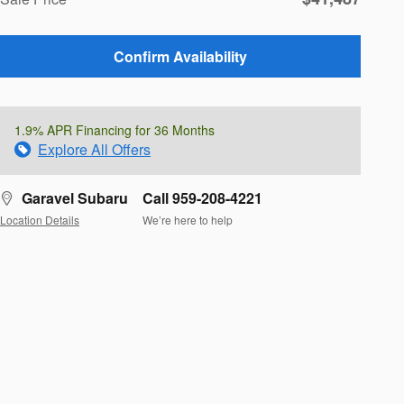
Confirm Availability
1.9% APR Financing for 36 Months
Explore All Offers
Garavel Subaru
Call 959-208-4221
Location Details
We’re here to help