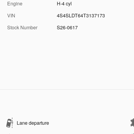
Engine
H-4 cyl
VIN
4S4SLDT64T3137173
Stock Number
S26-0617
Lane departure