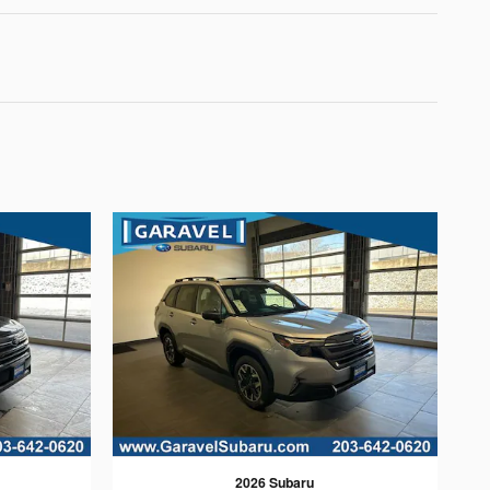
2026 Subaru