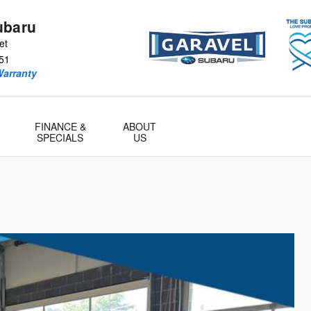
ubaru
et
51
Warranty
FINANCE &
ABOUT
SPECIALS
US