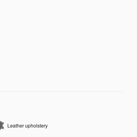
Leather upholstery