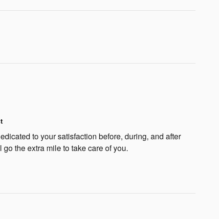
t
dicated to your satisfaction before, during, and after
 go the extra mile to take care of you.