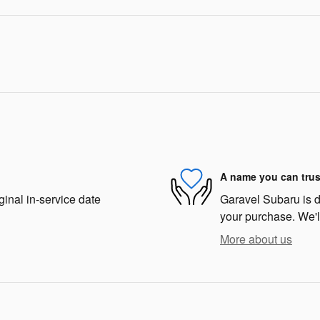
A name you can trus
ginal in-service date
Garavel Subaru is de
your purchase. We'll
More about us