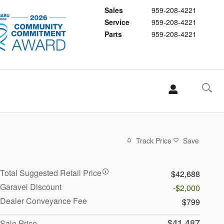
Sales
959-208-4221
Service
959-208-4221
Parts
959-208-4221
Track Price
Save
Total Suggested Retail Price
$42,688
Garavel Discount
-$2,000
Dealer Conveyance Fee
$799
$41,487
Sale Price