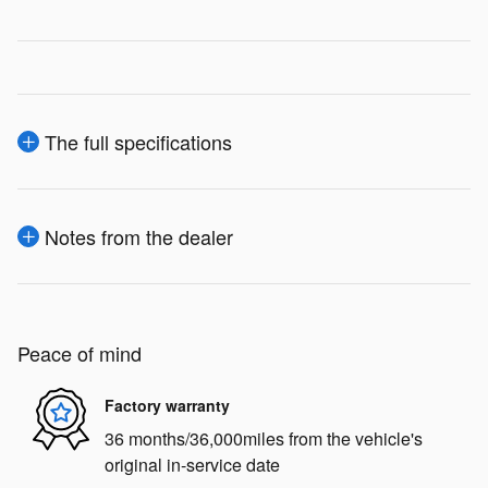
The full specifications
Notes from the dealer
Peace of mind
Factory warranty
36 months/36,000miles from the vehicle's
original in-service date