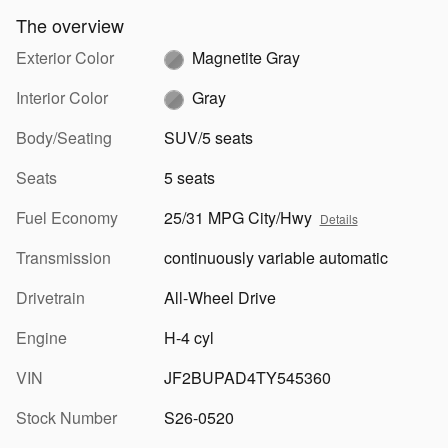
The overview
Exterior Color
Magnetite Gray
Interior Color
Gray
Body/Seating
SUV/5 seats
Seats
5 seats
Fuel Economy
25/31 MPG City/Hwy
Details
Transmission
continuously variable automatic
Drivetrain
All-Wheel Drive
Engine
H-4 cyl
VIN
JF2BUPAD4TY545360
Stock Number
S26-0520