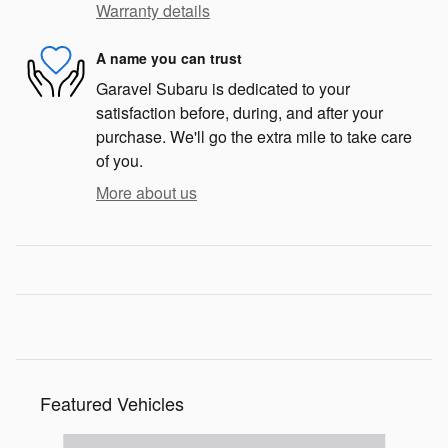
Warranty details
A name you can trust
Garavel Subaru is dedicated to your
satisfaction before, during, and after your
purchase. We'll go the extra mile to take care
of you.
More about us
Featured Vehicles
Slide 1 of 6