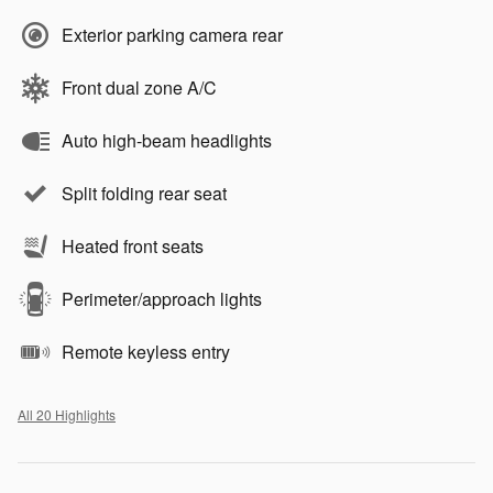
Exterior parking camera rear
Front dual zone A/C
Auto high-beam headlights
Split folding rear seat
Heated front seats
Perimeter/approach lights
Remote keyless entry
All 20 Highlights