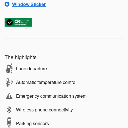
Window Sticker
The highlights
Lane departure
Automatic temperature control
Emergency communication system
Wireless phone connectivity
Parking sensors