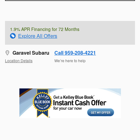
1.9% APR Financing for 72 Months
Explore All Offers
Garavel Subaru
Call 959-208-4221
Location Details
We’re here to help