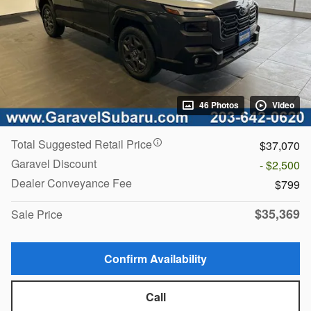
46 Photos
Video
Total Suggested Retail Price
$37,070
Garavel Discount
- $2,500
Dealer Conveyance Fee
$799
$35,369
Sale Price
Confirm Availability
Call