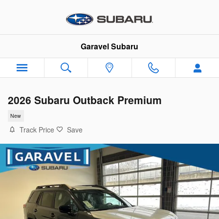
Skip to main content
Garavel Subaru
2026 Subaru Outback Premium
New
Track Price
Save