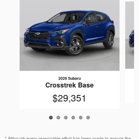
2026 Subaru
Crosstrek Base
$29,351
* Although every reasonable effort has been made to ensure the