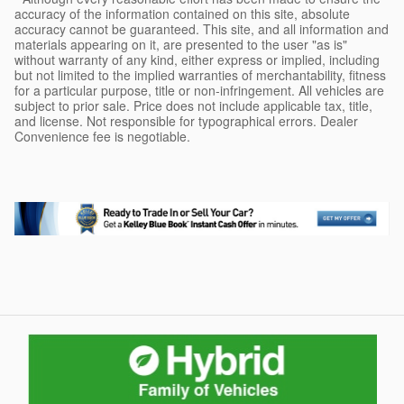
accuracy of the information contained on this site, absolute
accuracy cannot be guaranteed. This site, and all information and
materials appearing on it, are presented to the user "as is"
without warranty of any kind, either express or implied, including
but not limited to the implied warranties of merchantability, fitness
for a particular purpose, title or non-infringement. All vehicles are
subject to prior sale. Price does not include applicable tax, title,
and license. Not responsible for typographical errors. Dealer
Convenience fee is negotiable.