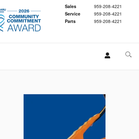
Sales
959-208-4221
Service
959-208-4221
Parts
959-208-4221