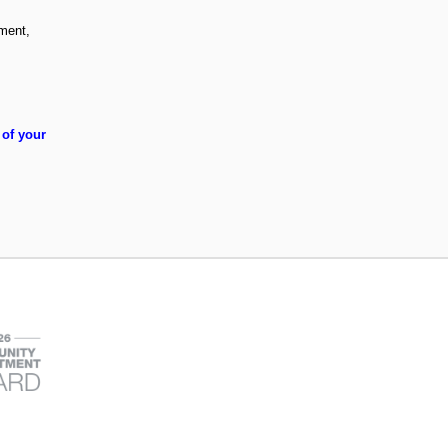
ement,
 of your