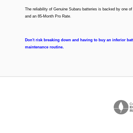
The reliability of Genuine Subaru batteries is backed by one o
and an 85-Month Pro Rate.
Don't risk breaking down and having to buy an inferior batt
maintenance routine.