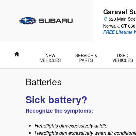
Skip to main content
Garavel S
520 Main Stre
Norwalk
,
CT
068
FREE Lifetime 
Home
NEW
SERVICE &
USED
VEHICLES
PARTS
VEHICLES
Batteries
Sick battery?
Recognize the symptoms:
Headlights dim excessively at idle
Headlights dim excessively when air conditionin