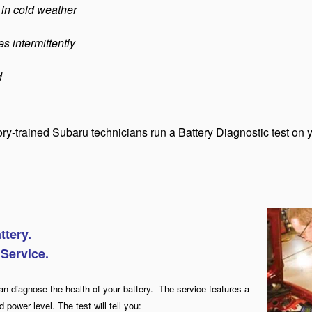
 in cold weather
s intermittently
d
tory-trained Subaru technicians run a Battery Diagnostic test on 
ttery.
 Service.
an diagnose the health of your ba
ttery.
T
he service features a
 power level. The test will tell you: