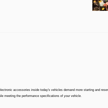
ectronic accessories inside today's vehicles demand more starting and rese
ile meeting the performance specifications of your vehicle.