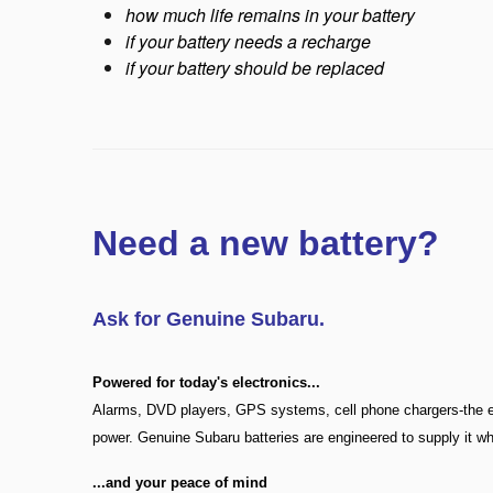
how much life remains in your battery
if your battery needs a recharge
if your battery should be replaced
Need a new battery?
Ask for Genuine Subaru.
Powered for today's electronics
...
Alarms, DVD players, GPS systems, cell phone chargers-the el
power. Genuine Subaru batteries are engineered to supply it wh
...
and your peace of mind