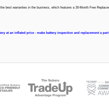
f the best warranties in the business, which features a 30-Month Free Replac
ery at an inflated price - make battery inspection and replacement a part