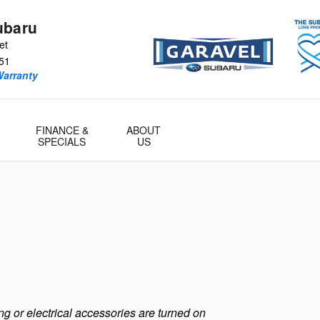
ubaru
et
51
Warranty
FINANCE &
ABOUT
SPECIALS
US
g or electrical accessories are turned on