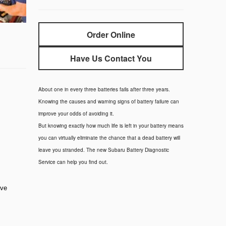
Order Online
Have Us Contact You
About one in every three batteries fails after three years.
Knowing the causes and warning signs of battery failure can
improve your odds of avoiding it.
But knowing exactly how much life is left in your battery means
you can virtually eliminate the chance that a dead battery will
leave you stranded. The new Subaru Battery Diagnostic
Service can help you find out.
rve