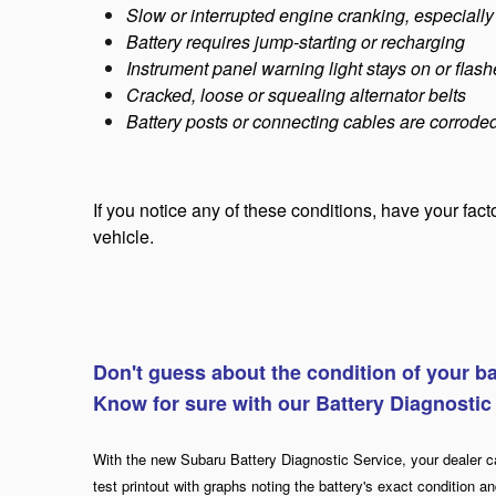
Slow or interrupted engine cranking, especially
Battery requires jump-starting or recharging
Instrument panel warning light stays on or flashe
Cracked, loose or squealing alternator belts
Battery posts or connecting cables are corrode
If you notice any of these conditions, have your fac
vehicle.
Don't guess about the condition of your ba
Know for sure with our Battery Diagnostic
With the new Subaru Battery Diagnostic Service, your dealer c
test printout with graphs noting the battery's exact condition and