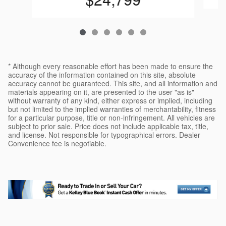
* Although every reasonable effort has been made to ensure the
accuracy of the information contained on this site, absolute
accuracy cannot be guaranteed. This site, and all information and
materials appearing on it, are presented to the user "as is"
without warranty of any kind, either express or implied, including
but not limited to the implied warranties of merchantability, fitness
for a particular purpose, title or non-infringement. All vehicles are
subject to prior sale. Price does not include applicable tax, title,
and license. Not responsible for typographical errors. Dealer
Convenience fee is negotiable.