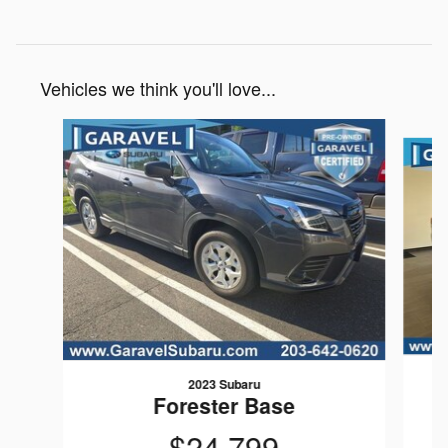
Vehicles we think you'll love...
Slide 1 of 6
2023 Subaru
Forester Base
$24,799