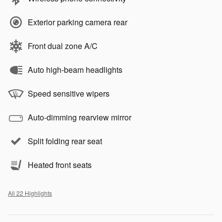
Exterior parking camera rear
Front dual zone A/C
Auto high-beam headlights
Speed sensitive wipers
Auto-dimming rearview mirror
Split folding rear seat
Heated front seats
All 22 Highlights