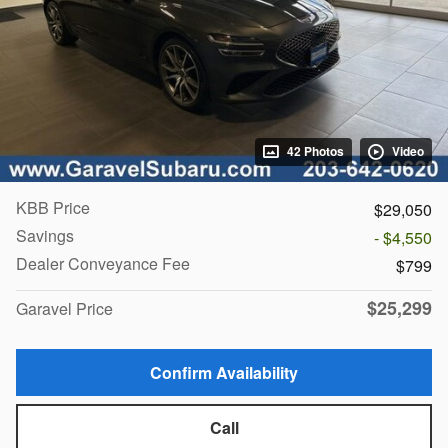
42 Photos
Video
KBB Price
$29,050
Savings
- $4,550
Dealer Conveyance Fee
$799
$25,299
Garavel Price
Confirm Availability
Call