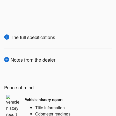
The full specifications
Notes from the dealer
Peace of mind
Vehicle history report
Title information
Odometer readings