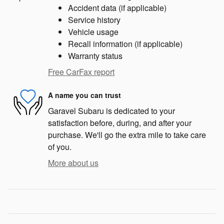
Accident data (if applicable)
Service history
Vehicle usage
Recall information (if applicable)
Warranty status
Free CarFax report
A name you can trust
Garavel Subaru is dedicated to your
satisfaction before, during, and after your
purchase. We'll go the extra mile to take care
of you.
More about us