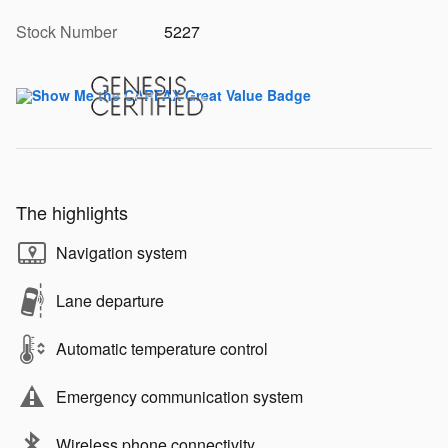
Stock Number
5227
The highlights
Navigation system
Lane departure
Automatic temperature control
Emergency communication system
Wireless phone connectivity