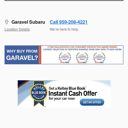
Garavel Subaru
Call 959-208-4221
Location Details
We’re here to help