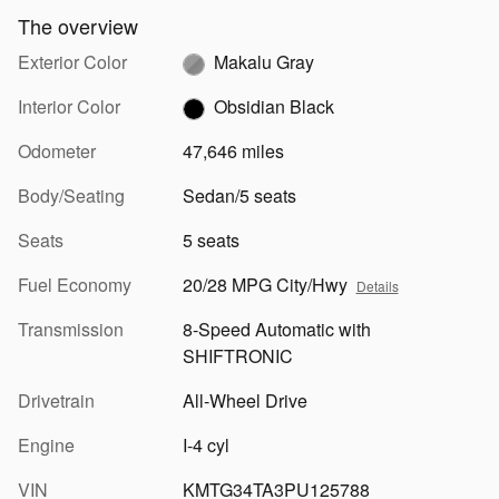
The overview
Exterior Color
Makalu Gray
Interior Color
Obsidian Black
Odometer
47,646 miles
Body/Seating
Sedan/5 seats
Seats
5 seats
Fuel Economy
20/28 MPG City/Hwy
Details
Transmission
8-Speed Automatic with
SHIFTRONIC
Drivetrain
All-Wheel Drive
Engine
I-4 cyl
VIN
KMTG34TA3PU125788