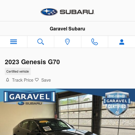
Skip to main content
Garavel Subaru
2023 Genesis G70
Certified vehicle
Track Price
Save