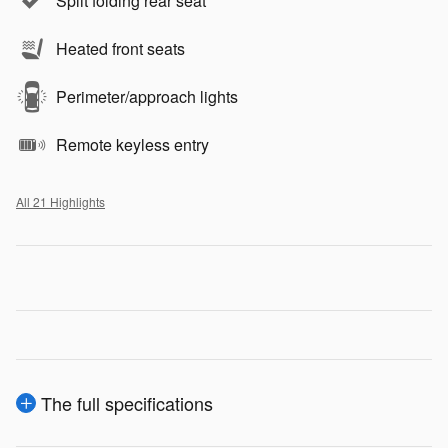
Split folding rear seat
Heated front seats
Perimeter/approach lights
Remote keyless entry
All 21 Highlights
The full specifications