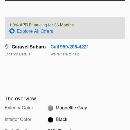
1.9% APR Financing for 36 Months
Explore All Offers
Garavel Subaru
Call 959-208-4221
Location Details
We’re here to help
The overview
Exterior Color
Magnetite Gray
Interior Color
Black