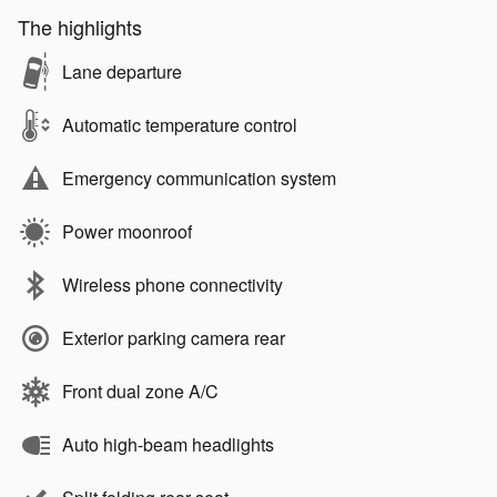
The highlights
Lane departure
Automatic temperature control
Emergency communication system
Power moonroof
Wireless phone connectivity
Exterior parking camera rear
Front dual zone A/C
Auto high-beam headlights