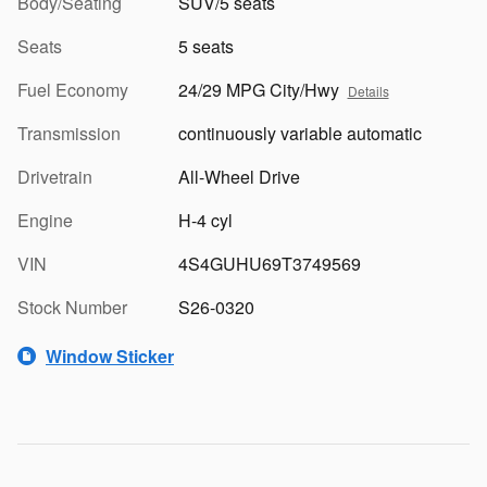
Body/Seating
SUV/5 seats
Seats
5 seats
Fuel Economy
24/29 MPG City/Hwy
Details
Transmission
continuously variable automatic
Drivetrain
All-Wheel Drive
Engine
H-4 cyl
VIN
4S4GUHU69T3749569
Stock Number
S26-0320
Window Sticker