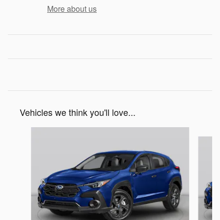
More about us
Vehicles we think you'll love...
Slide 1 of 6