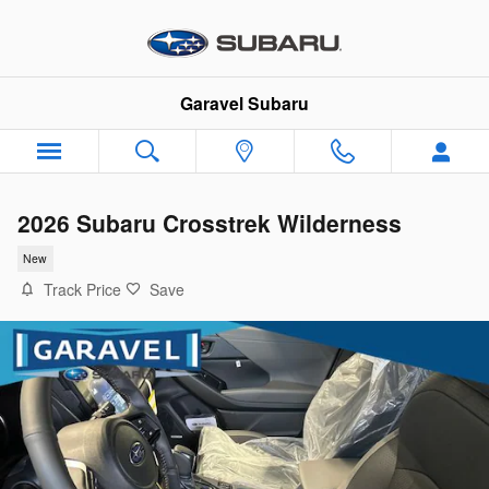
Skip to main content
Garavel Subaru
2026 Subaru Crosstrek Wilderness
New
Track Price
Save