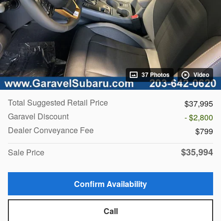
37 Photos
Video
Total Suggested Retail Price
$37,995
Garavel Discount
- $2,800
Dealer Conveyance Fee
$799
$35,994
Sale Price
Confirm Availability
Call