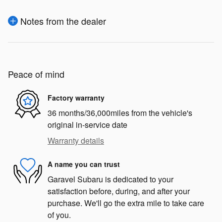
Notes from the dealer
Peace of mind
Factory warranty
36 months/36,000miles from the vehicle's
original in-service date
Warranty details
A name you can trust
Garavel Subaru is dedicated to your
satisfaction before, during, and after your
purchase. We'll go the extra mile to take care
of you.