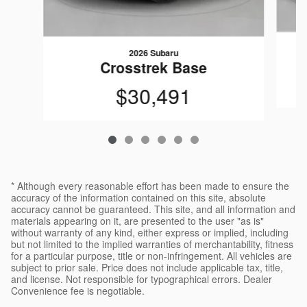
2026 Subaru
Crosstrek Base
$30,491
* Although every reasonable effort has been made to ensure the
accuracy of the information contained on this site, absolute
accuracy cannot be guaranteed. This site, and all information and
materials appearing on it, are presented to the user "as is"
without warranty of any kind, either express or implied, including
but not limited to the implied warranties of merchantability, fitness
for a particular purpose, title or non-infringement. All vehicles are
subject to prior sale. Price does not include applicable tax, title,
and license. Not responsible for typographical errors. Dealer
Convenience fee is negotiable.