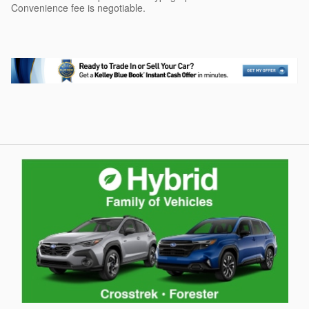
Convenience fee is negotiable.