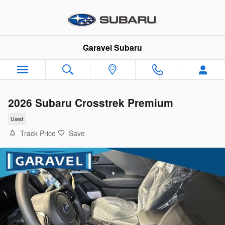
Skip to main content
Garavel Subaru
2026 Subaru Crosstrek Premium
Used
Track Price
Save