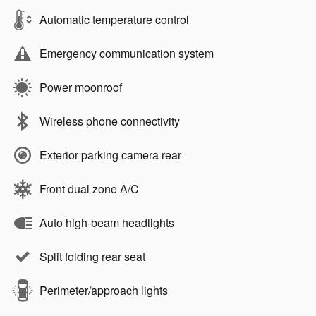
Automatic temperature control
Emergency communication system
Power moonroof
Wireless phone connectivity
Exterior parking camera rear
Front dual zone A/C
Auto high-beam headlights
Split folding rear seat
Perimeter/approach lights