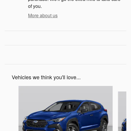
of you.
More about us
Vehicles we think you'll love...
Slide 1 of 6