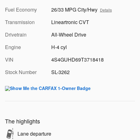
Fuel Economy
26/33 MPG City/Hwy
Details
Transmission
Lineartronic CVT
Drivetrain
All-Wheel Drive
Engine
H-4 cyl
VIN
4S4GUHD69T3718418
Stock Number
SL-3262
The highlights
Lane departure