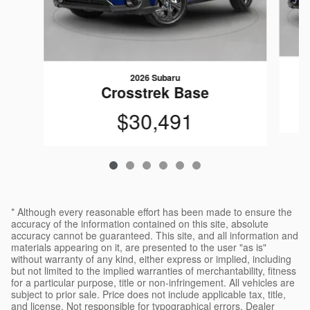
2026 Subaru
Crosstrek Base
$30,491
* Although every reasonable effort has been made to ensure the
accuracy of the information contained on this site, absolute
accuracy cannot be guaranteed. This site, and all information and
materials appearing on it, are presented to the user "as is"
without warranty of any kind, either express or implied, including
but not limited to the implied warranties of merchantability, fitness
for a particular purpose, title or non-infringement. All vehicles are
subject to prior sale. Price does not include applicable tax, title,
and license. Not responsible for typographical errors. Dealer