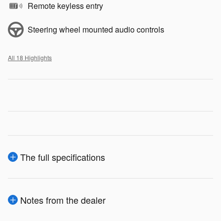
Remote keyless entry
Steering wheel mounted audio controls
All 18 Highlights
The full specifications
Notes from the dealer