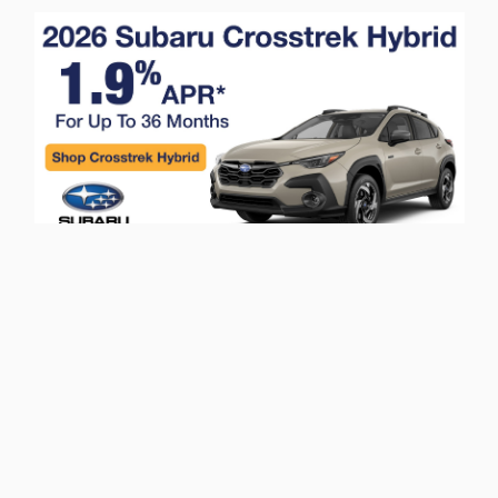
Privacy