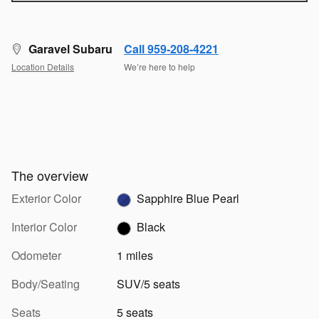
Garavel Subaru
Call 959-208-4221
Location Details
We’re here to help
The overview
Exterior Color
Sapphire Blue Pearl
Interior Color
Black
Odometer
1 miles
Body/Seating
SUV/5 seats
Seats
5 seats