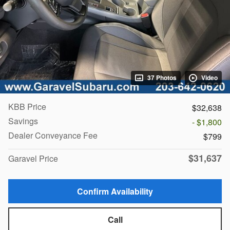
37 Photos
Video
KBB Price
$32,638
Savings
- $1,800
Dealer Conveyance Fee
$799
$31,637
Garavel Price
Confirm Availability
Call