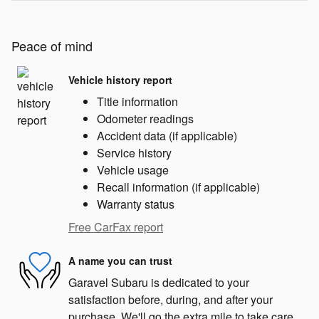
Peace of mind
Vehicle history report
Title information
Odometer readings
Accident data (if applicable)
Service history
Vehicle usage
Recall information (if applicable)
Warranty status
Free CarFax report
A name you can trust
Garavel Subaru is dedicated to your
satisfaction before, during, and after your
purchase. We'll go the extra mile to take care