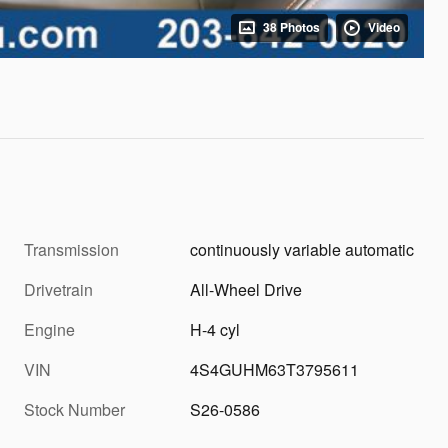
38 Photos
Video
Transmission
continuously variable automatic
Drivetrain
All-Wheel Drive
Engine
H-4 cyl
VIN
4S4GUHM63T3795611
Stock Number
S26-0586