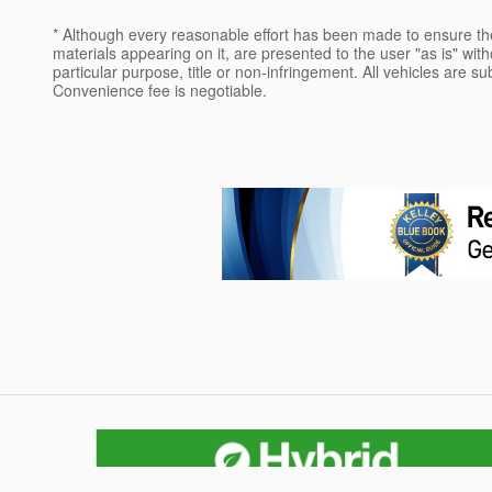
* Although every reasonable effort has been made to ensure the
materials appearing on it, are presented to the user "as is" witho
particular purpose, title or non-infringement. All vehicles are su
Convenience fee is negotiable.