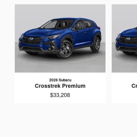
2026 Subaru
Crosstrek Premium
C
$33,208