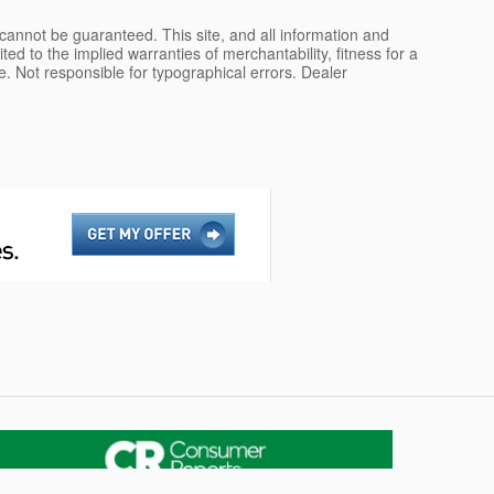
cannot be guaranteed. This site, and all information and
ted to the implied warranties of merchantability, fitness for a
nse. Not responsible for typographical errors. Dealer