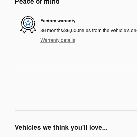
Peace of mind
Factory warranty
36 months/36,000miles from the vehicle's ori
Warranty details
Vehicles we think you'll love...