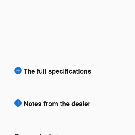
The full specifications
Notes from the dealer