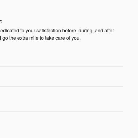
t
dicated to your satisfaction before, during, and after
 go the extra mile to take care of you.