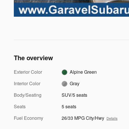
The overview
Exterior Color
Alpine Green
Interior Color
Gray
Body/Seating
SUV/5 seats
Seats
5 seats
Fuel Economy
26/33 MPG City/Hwy
Details