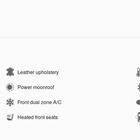
Leather upholstery
Power moonroof
Front dual zone A/C
Heated front seats