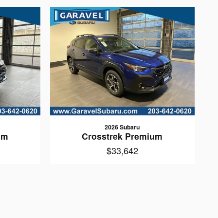
2026 Subaru
um
Crosstrek Premium
$33,642