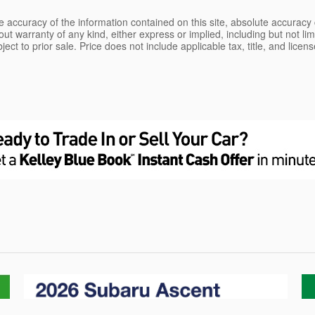
 accuracy of the information contained on this site, absolute accuracy 
ut warranty of any kind, either express or implied, including but not limi
bject to prior sale. Price does not include applicable tax, title, and lice