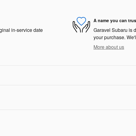
A name you can trus
ginal in-service date
Garavel Subaru is de
your purchase. We'll
More about us