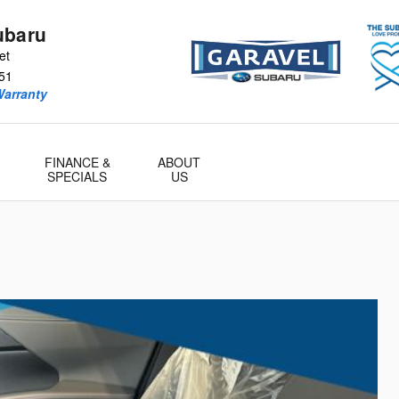
ubaru
et
51
Warranty
FINANCE &
ABOUT
SPECIALS
US