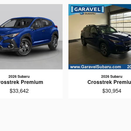
2026 Subaru
2026 Subaru
rosstrek Premium
Crosstrek Premi
$33,642
$30,954