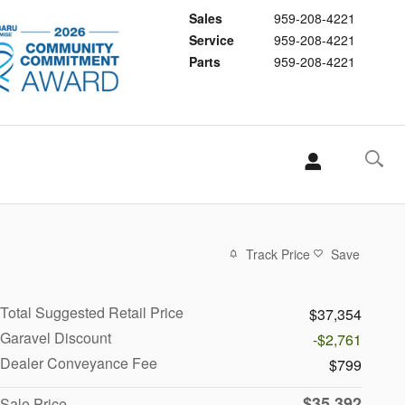
Sales
959-208-4221
Service
959-208-4221
Parts
959-208-4221
Track Price
Save
Total Suggested Retail Price
$37,354
Garavel Discount
-$2,761
Dealer Conveyance Fee
$799
$35,392
Sale Price