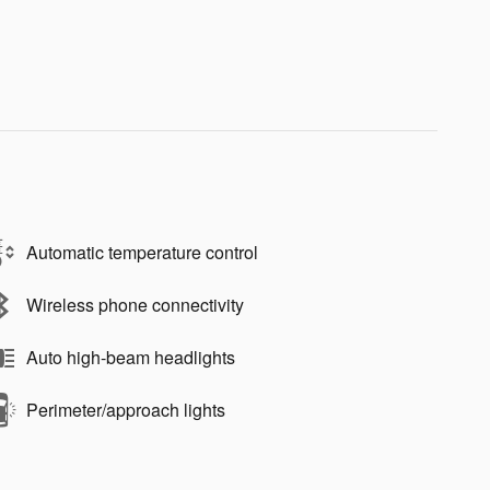
Automatic temperature control
Wireless phone connectivity
Auto high-beam headlights
Perimeter/approach lights