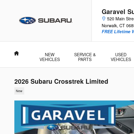
Skip to main content
Garavel S
520 Main Stre
Norwalk
,
CT
068
FREE Lifetime 
Home
NEW
SERVICE &
USED
VEHICLES
PARTS
VEHICLES
2026 Subaru Crosstrek Limited
New