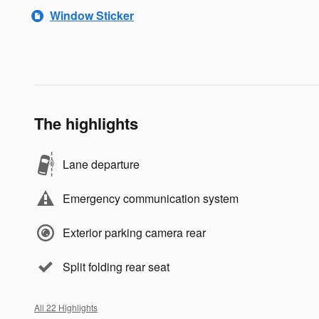
Window Sticker
The highlights
Lane departure
Emergency communication system
Exterior parking camera rear
Split folding rear seat
All 22 Highlights