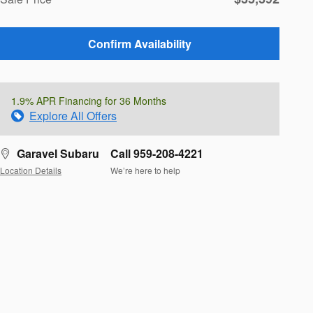
Confirm Availability
1.9% APR Financing for 36 Months
Explore All Offers
Garavel Subaru
Call 959-208-4221
Location Details
We’re here to help