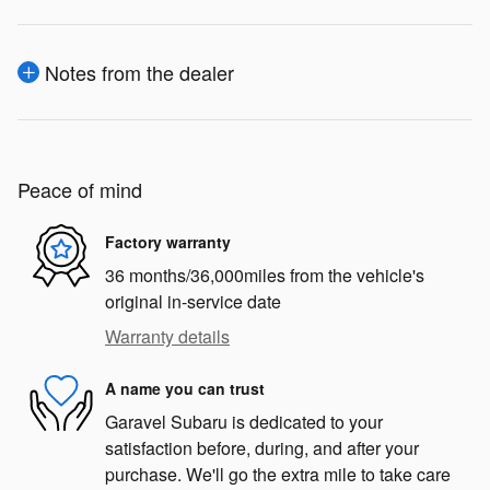
Notes from the dealer
Peace of mind
Factory warranty
36 months/36,000miles from the vehicle's
original in-service date
Warranty details
A name you can trust
Garavel Subaru is dedicated to your
satisfaction before, during, and after your
purchase. We'll go the extra mile to take care