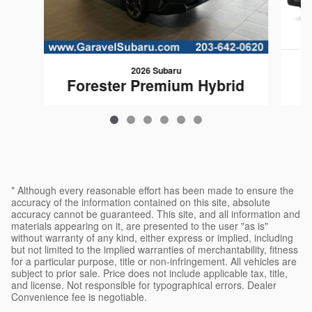
2026 Subaru
F
Forester Premium Hybrid
$35,374
* Although every reasonable effort has been made to ensure the
accuracy of the information contained on this site, absolute
accuracy cannot be guaranteed. This site, and all information and
materials appearing on it, are presented to the user "as is"
without warranty of any kind, either express or implied, including
but not limited to the implied warranties of merchantability, fitness
for a particular purpose, title or non-infringement. All vehicles are
subject to prior sale. Price does not include applicable tax, title,
and license. Not responsible for typographical errors. Dealer
Convenience fee is negotiable.