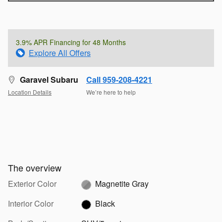
3.9% APR Financing for 48 Months
Explore All Offers
Garavel Subaru
Call 959-208-4221
Location Details
We’re here to help
The overview
Exterior Color
Magnetite Gray
Interior Color
Black