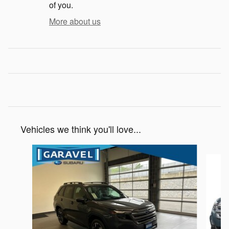
of you.
More about us
Vehicles we think you'll love...
Slide 1 of 6