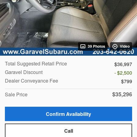
39 Photos
Video
Total Suggested Retail Price
$36,997
Garavel Discount
- $2,500
Dealer Conveyance Fee
$799
$35,296
Sale Price
Confirm Availability
Call