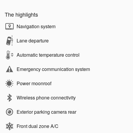
The highlights
Navigation system
Lane departure
Automatic temperature control
Emergency communication system
Power moonroof
Wireless phone connectivity
Exterior parking camera rear
Front dual zone A/C