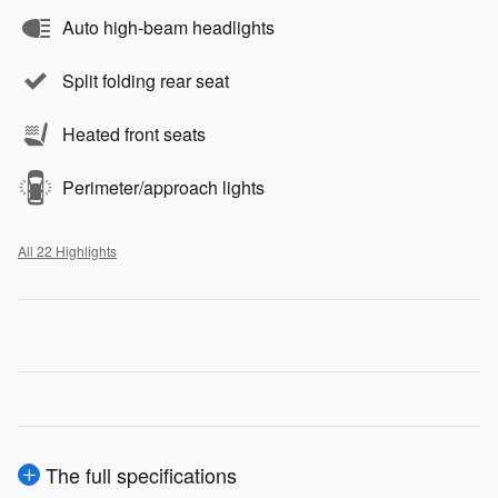
Auto high-beam headlights
Split folding rear seat
Heated front seats
Perimeter/approach lights
All 22 Highlights
The full specifications