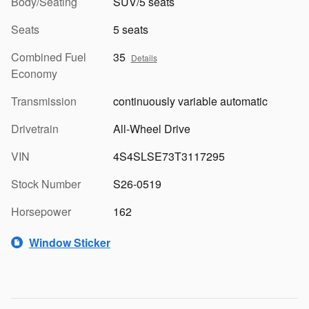
Body/Seating
SUV/5 seats
Seats
5 seats
Combined Fuel
35
Details
Economy
Transmission
continuously variable automatic
Drivetrain
All-Wheel Drive
VIN
4S4SLSE73T3117295
Stock Number
S26-0519
Horsepower
162
Window Sticker