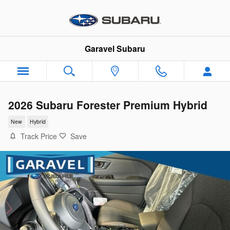
Skip to main content
Garavel Subaru
2026 Subaru Forester Premium Hybrid
New
Hybrid
Track Price
Save