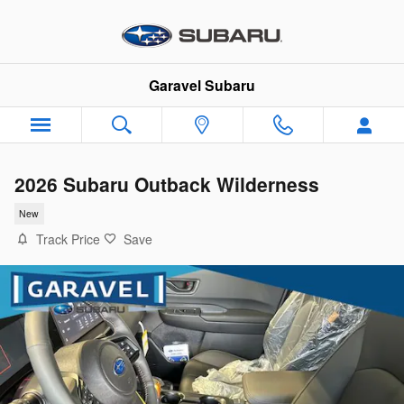
Skip to main content
Garavel Subaru
2026 Subaru Outback Wilderness
New
Track Price
Save