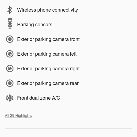
Wireless phone connectivity
Parking sensors
Exterior parking camera front
Exterior parking camera left
Exterior parking camera right
Exterior parking camera rear
Front dual zone A/C
All 29 Highlights