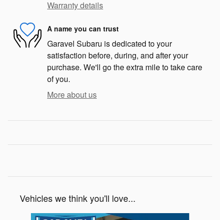
Warranty details
A name you can trust
Garavel Subaru is dedicated to your
satisfaction before, during, and after your
purchase. We'll go the extra mile to take care
of you.
More about us
Vehicles we think you'll love...
Slide 1 of 6