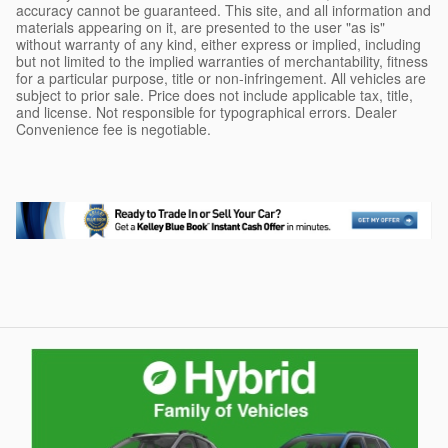
accuracy cannot be guaranteed. This site, and all information and
materials appearing on it, are presented to the user "as is"
without warranty of any kind, either express or implied, including
but not limited to the implied warranties of merchantability, fitness
for a particular purpose, title or non-infringement. All vehicles are
subject to prior sale. Price does not include applicable tax, title,
and license. Not responsible for typographical errors. Dealer
Convenience fee is negotiable.