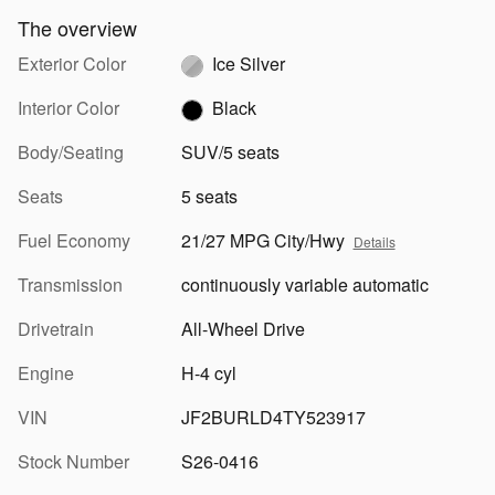
The overview
Exterior Color
Ice Silver
Interior Color
Black
Body/Seating
SUV/5 seats
Seats
5 seats
Fuel Economy
21/27 MPG City/Hwy
Details
Transmission
continuously variable automatic
Drivetrain
All-Wheel Drive
Engine
H-4 cyl
VIN
JF2BURLD4TY523917
Stock Number
S26-0416