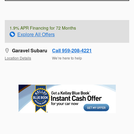
1.9% APR Financing for 72 Months
Explore All Offers
Garavel Subaru
Call 959-208-4221
Location Details
We’re here to help