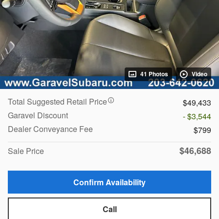
41 Photos
Video
Total Suggested Retail Price
$49,433
Garavel Discount
- $3,544
Dealer Conveyance Fee
$799
$46,688
Sale Price
Confirm Availability
Call