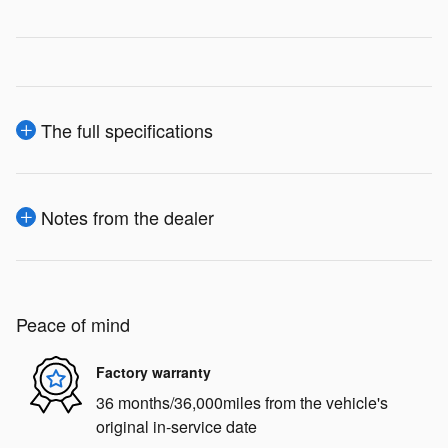
The full specifications
Notes from the dealer
Peace of mind
Factory warranty
36 months/36,000miles from the vehicle's
original in-service date