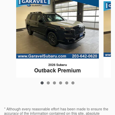
2026 Subaru
Outback Premium
$35,369
* Although every reasonable effort has been made to ensure the
accuracy of the information contained on this site, absolute