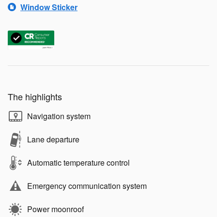
Window Sticker
The highlights
Navigation system
Lane departure
Automatic temperature control
Emergency communication system
Power moonroof