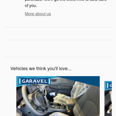
of you.
More about us
Vehicles we think you'll love...
Slide 1 of 6