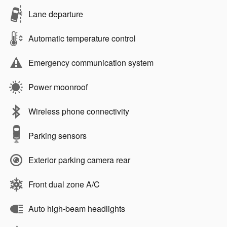
Lane departure
Automatic temperature control
Emergency communication system
Power moonroof
Wireless phone connectivity
Parking sensors
Exterior parking camera rear
Front dual zone A/C
Auto high-beam headlights