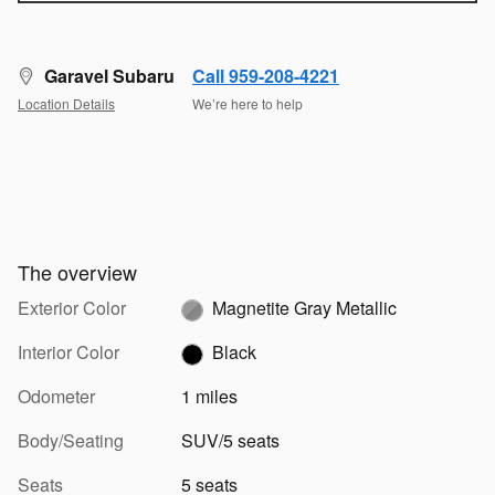
Garavel Subaru
Call 959-208-4221
Location Details
We’re here to help
The overview
Exterior Color
Magnetite Gray Metallic
Interior Color
Black
Odometer
1 miles
Body/Seating
SUV/5 seats
Seats
5 seats