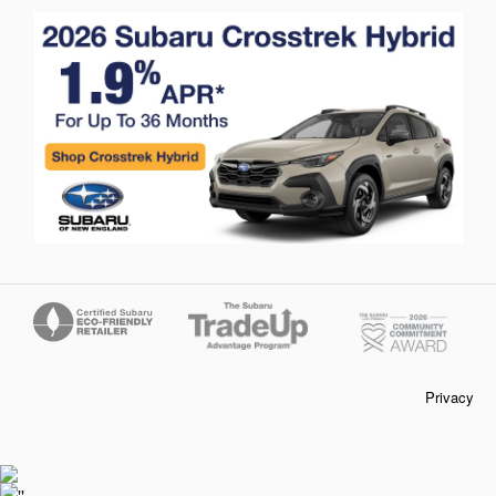
Privacy