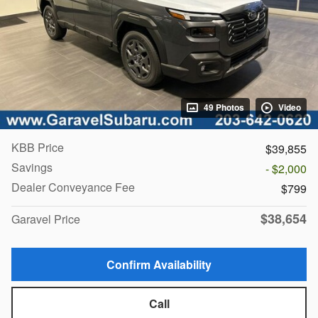
49 Photos
Video
KBB Price
$39,855
Savings
- $2,000
Dealer Conveyance Fee
$799
$38,654
Garavel Price
Confirm Availability
Call