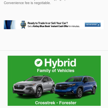
Convenience fee is negotiable.