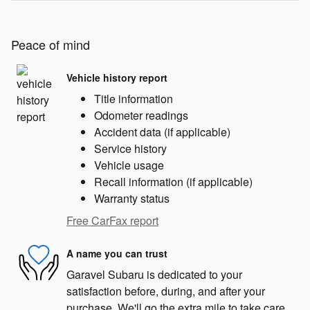
Peace of mind
Vehicle history report
Title information
Odometer readings
Accident data (if applicable)
Service history
Vehicle usage
Recall information (if applicable)
Warranty status
Free CarFax report
A name you can trust
Garavel Subaru is dedicated to your
satisfaction before, during, and after your
purchase. We'll go the extra mile to take care