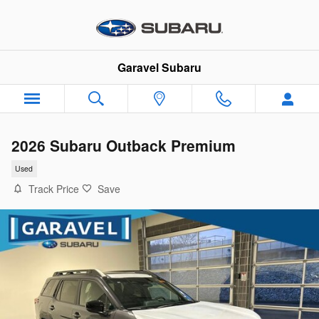
Skip to main content
Garavel Subaru
2026 Subaru Outback Premium
Used
Track Price
Save