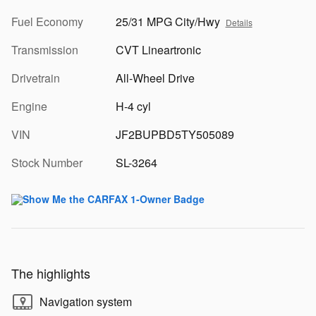
Fuel Economy
25/31 MPG City/Hwy
Details
Transmission
CVT Lineartronic
Drivetrain
All-Wheel Drive
Engine
H-4 cyl
VIN
JF2BUPBD5TY505089
Stock Number
SL-3264
The highlights
Navigation system