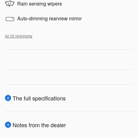
Rain sensing wipers
Auto-dimming rearview mirror
All 25 Highlights
The full specifications
Notes from the dealer