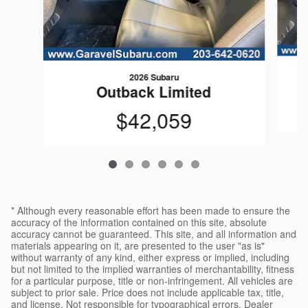
2026 Subaru
Outback Limited
$42,059
* Although every reasonable effort has been made to ensure the
accuracy of the information contained on this site, absolute
accuracy cannot be guaranteed. This site, and all information and
materials appearing on it, are presented to the user "as is"
without warranty of any kind, either express or implied, including
but not limited to the implied warranties of merchantability, fitness
for a particular purpose, title or non-infringement. All vehicles are
subject to prior sale. Price does not include applicable tax, title,
and license. Not responsible for typographical errors. Dealer