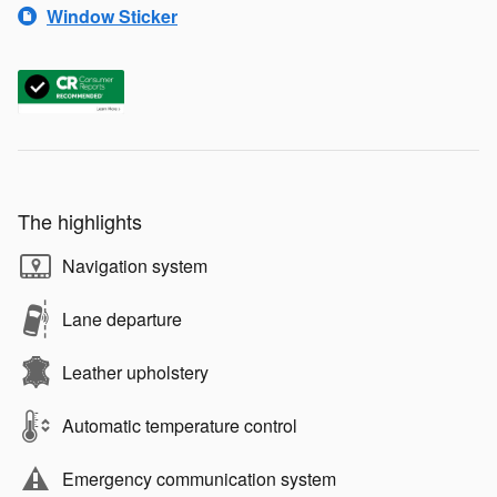
Window Sticker
The highlights
Navigation system
Lane departure
Leather upholstery
Automatic temperature control
Emergency communication system