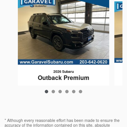
2026 Subaru
Outback Premium
$35,369
* Although every reasonable effort has been made to ensure the
accuracy of the information contained on this site, absolute