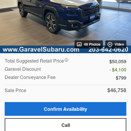
48 Photos
Video
Total Suggested Retail Price
$50,059
Garavel Discount
- $4,100
Dealer Conveyance Fee
$799
$46,758
Sale Price
Confirm Availability
Call