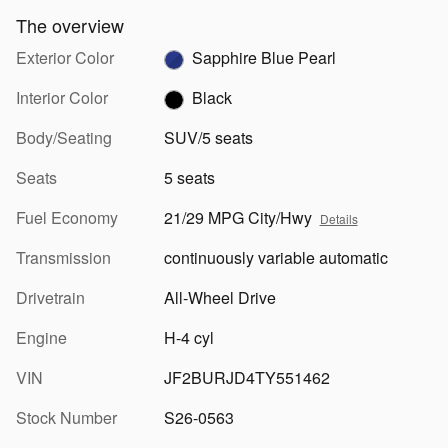
The overview
Exterior Color
Sapphire Blue Pearl
Interior Color
Black
Body/Seating
SUV/5 seats
Seats
5 seats
Fuel Economy
21/29 MPG City/Hwy
Details
Transmission
continuously variable automatic
Drivetrain
All-Wheel Drive
Engine
H-4 cyl
VIN
JF2BURJD4TY551462
Stock Number
S26-0563