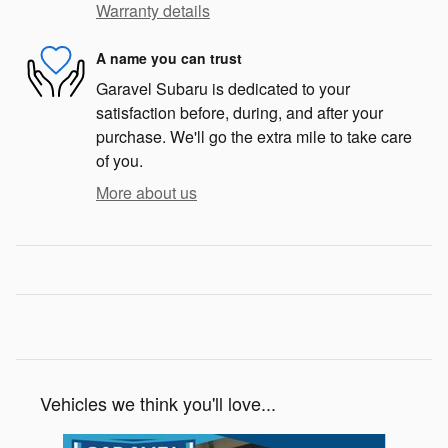
Warranty details
A name you can trust
Garavel Subaru is dedicated to your
satisfaction before, during, and after your
purchase. We'll go the extra mile to take care
of you.
More about us
Vehicles we think you'll love...
Slide 1 of 6