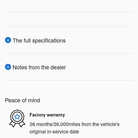
The full specifications
Notes from the dealer
Peace of mind
Factory warranty
36 months/36,000miles from the vehicle's
original in-service date