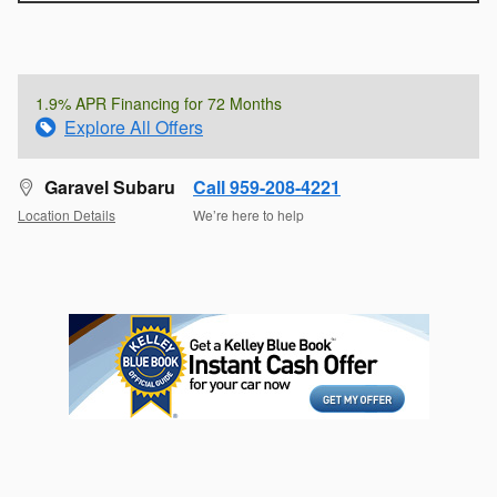
1.9% APR Financing for 72 Months
Explore All Offers
Garavel Subaru
Call 959-208-4221
Location Details
We’re here to help