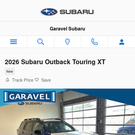
Skip to main content
Garavel Subaru
2026 Subaru Outback Touring XT
New
Track Price
Save