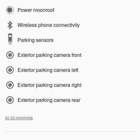
Power moonroof
Wireless phone connectivity
Parking sensors
Exterior parking camera front
Exterior parking camera left
Exterior parking camera right
Exterior parking camera rear
All 33 Highlights