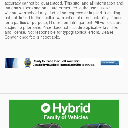
accuracy cannot be guaranteed. This site, and all information and
materials appearing on it, are presented to the user "as is"
without warranty of any kind, either express or implied, including
but not limited to the implied warranties of merchantability, fitness
for a particular purpose, title or non-infringement. All vehicles are
subject to prior sale. Price does not include applicable tax, title,
and license. Not responsible for typographical errors. Dealer
Convenience fee is negotiable.