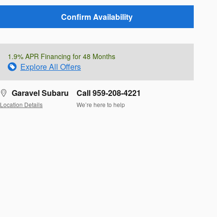
Confirm Availability
1.9% APR Financing for 48 Months
Explore All Offers
Garavel Subaru
Call 959-208-4221
Location Details
We’re here to help