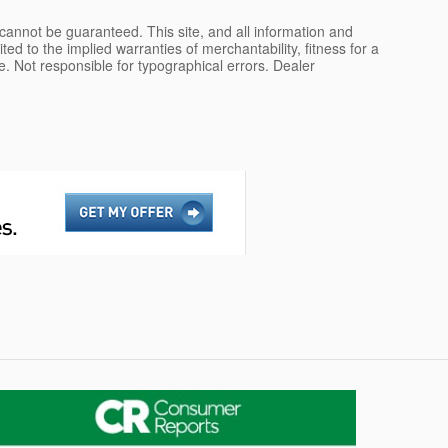
cannot be guaranteed. This site, and all information and
ted to the implied warranties of merchantability, fitness for a
nse. Not responsible for typographical errors. Dealer