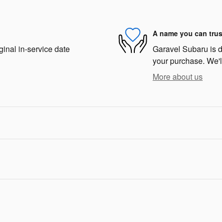
A name you can trus
ginal in-service date
Garavel Subaru is de
your purchase. We'll
More about us