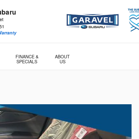
ubaru
et
51
Warranty
FINANCE &
ABOUT
SPECIALS
US