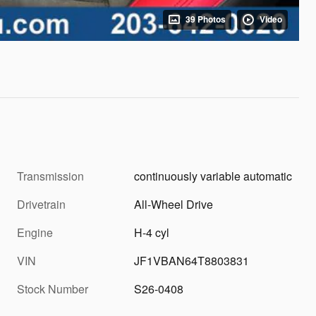
39 Photos
Video
Transmission
continuously variable automatic
Drivetrain
All-Wheel Drive
Engine
H-4 cyl
VIN
JF1VBAN64T8803831
Stock Number
S26-0408