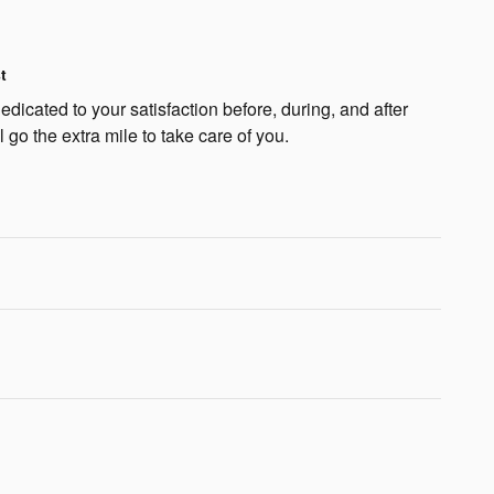
t
dicated to your satisfaction before, during, and after
 go the extra mile to take care of you.