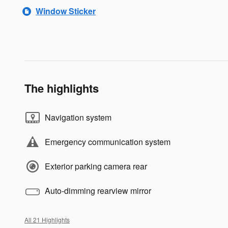
Window Sticker
The highlights
Navigation system
Emergency communication system
Exterior parking camera rear
Auto-dimming rearview mirror
All 21 Highlights