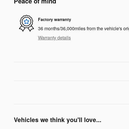
Peace of mind
Factory warranty
36 months/36,000miles from the vehicle's ori
Warranty details
Vehicles we think you'll love...