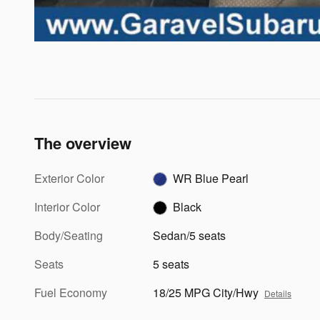
The overview
Exterior Color
WR Blue Pearl
Interior Color
Black
Body/Seating
Sedan/5 seats
Seats
5 seats
Fuel Economy
18/25 MPG City/Hwy
Details