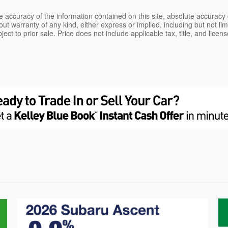
 accuracy of the information contained on this site, absolute accuracy 
ut warranty of any kind, either express or implied, including but not limi
bject to prior sale. Price does not include applicable tax, title, and lice