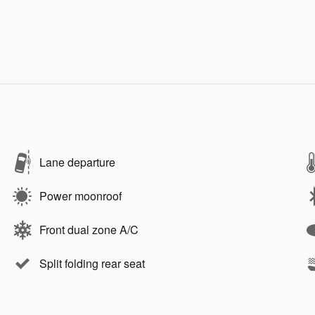
Lane departure
Power moonroof
Front dual zone A/C
Split folding rear seat