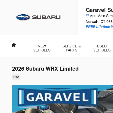
Skip to main content
Garavel S
520 Main Stre
Norwalk
,
CT
068
FREE Lifetime 
Home
NEW
SERVICE &
USED
VEHICLES
PARTS
VEHICLES
2026 Subaru WRX Limited
New