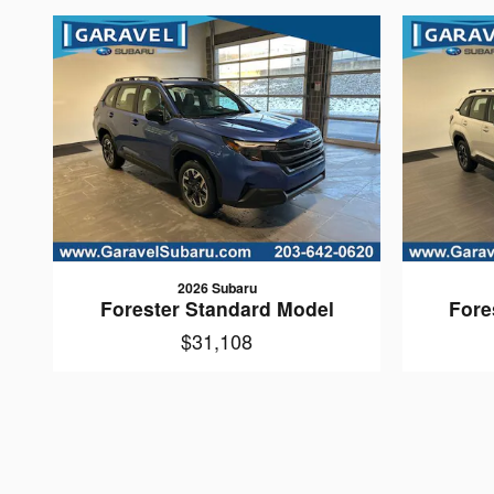
2026 Subaru
Forester Standard Model
Fore
$31,108