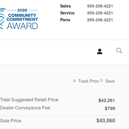
Sales
959-208-4221
Service
959-208-4221
Parts
959-208-4221
Track Price
Save
Total Suggested Retail Price
$42,261
Dealer Conveyance Fee
$799
$43,060
Sale Price