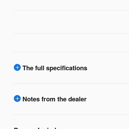
The full specifications
Notes from the dealer