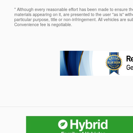
* Although every reasonable effort has been made to ensure the
materials appearing on it, are presented to the user "as is" witho
particular purpose, title or non-infringement. All vehicles are su
Convenience fee is negotiable.