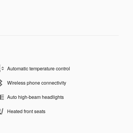
Automatic temperature control
Wireless phone connectivity
Auto high-beam headlights
Heated front seats