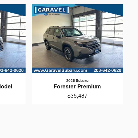
2026 Subaru
Model
Forester Premium
$35,487