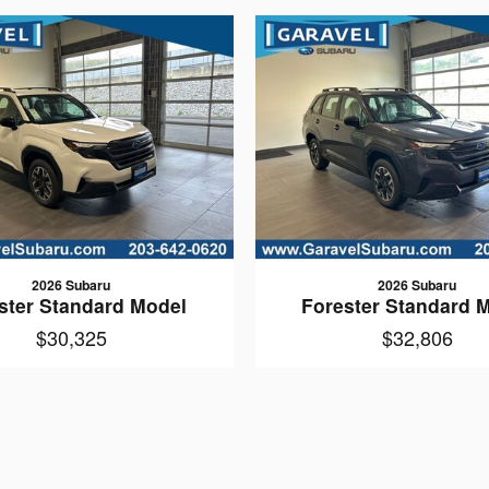
2026 Subaru
2026 Subaru
ster Standard Model
Forester Standard 
$30,325
$32,806