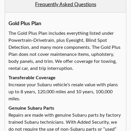
Frequently Asked Questions
Gold Plus Plan
The Gold Plus Plan includes everything listed under
Powertrain-Drivetrain, plus Eyesight, Blind Spot
Detection, and many more components. The Gold Plus
Plan does not cover maintenance items, upholstery,
body panels, and trim. We offer coverage for towing,
rental car, and trip interruption.
Transferable Coverage
Increase your Subaru vehicle’s resale value with plans
up to 8 years, 120,000 miles and 10 years, 100,000
miles.
Genuine Subaru Parts
Repairs are made with genuine Subaru parts by factory
trained Subaru technicians. With Added Security, we
do not require the use of non-Subaru parts or “used”