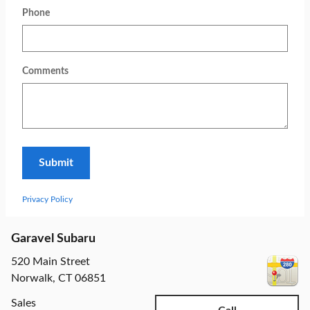
Phone
Comments
Submit
Privacy Policy
Garavel Subaru
520 Main Street
Norwalk
,
CT
06851
Sales