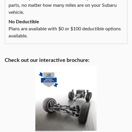
parts, no matter how many miles are on your Subaru
vehicle.
No Deductible
Plans are available with $0 or $100 deductible options
available.
Check out our interactive brochure: