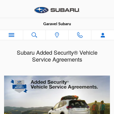
Skip to main content
Garavel Subaru
Subaru Added Security® Vehicle
Service Agreements