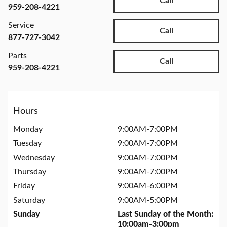
Call
959-208-4221
Service
Call
877-727-3042
Parts
Call
959-208-4221
Hours
Monday
9:00AM-7:00PM
Tuesday
9:00AM-7:00PM
Wednesday
9:00AM-7:00PM
Thursday
9:00AM-7:00PM
Friday
9:00AM-6:00PM
Saturday
9:00AM-5:00PM
Sunday
Last Sunday of the Month:
10:00am-3:00pm