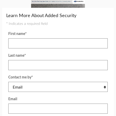
Learn More About Added Security
* Indicates a required field
First name
*
Last name
*
Contact me by
*
Email