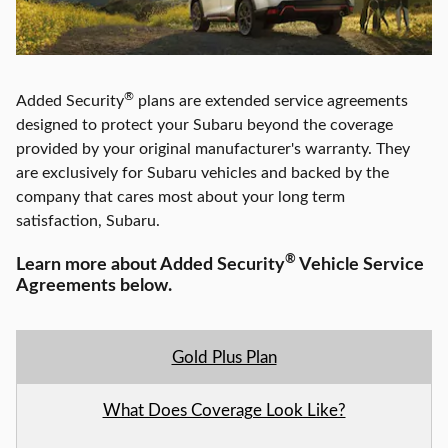
®
Added Security
plans are extended service agreements
designed to protect your Subaru beyond the coverage
provided by your original manufacturer's warranty. They
are exclusively for Subaru vehicles and backed by the
company that cares most about your long term
satisfaction,
Subaru
.
®
Learn more about Added Security
Vehicle Service
Agreements below.
Gold Plus Plan
What Does Coverage Look Like?