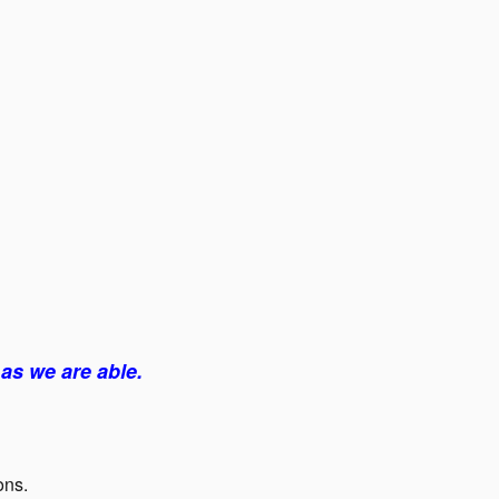
as we are able.
ons.