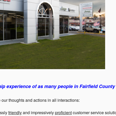
ip experience of as many people in Fairfield County 
 our thoughts and actions in all interactions:
essly
friendly
and impressively
proficient
customer service soluti