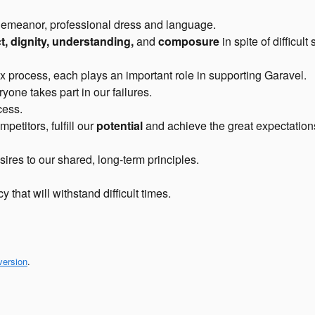
eanor, professional dress and language.
t, dignity, understanding,
and
composure
in spite of difficult 
x process, each plays an important role in supporting Garavel.
one takes part in our failures.
cess.
etitors, fulfill our
potential
and achieve the great expectation
ires to our shared, long-term principles.
y that will withstand difficult times.
version
.