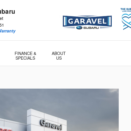
ubaru
et
51
Warranty
FINANCE &
ABOUT
SPECIALS
US