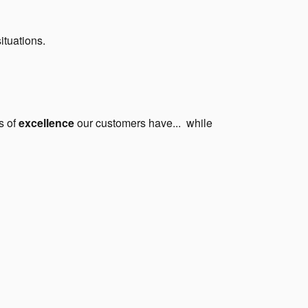
situations.
s of
excellence
our customers have... while