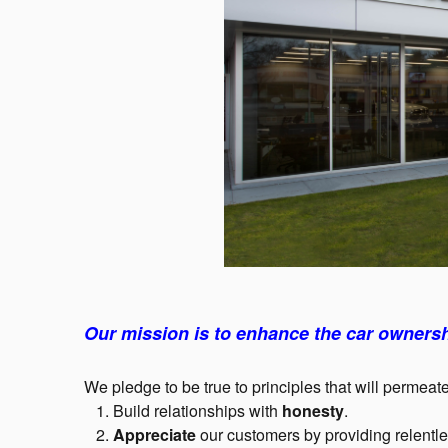
Our mission is to enhance the car ownersh
We pledge to be true to principles that will permeate
1. Build relationships with
honesty
.
2.
Appreciate
our customers by providing relentl