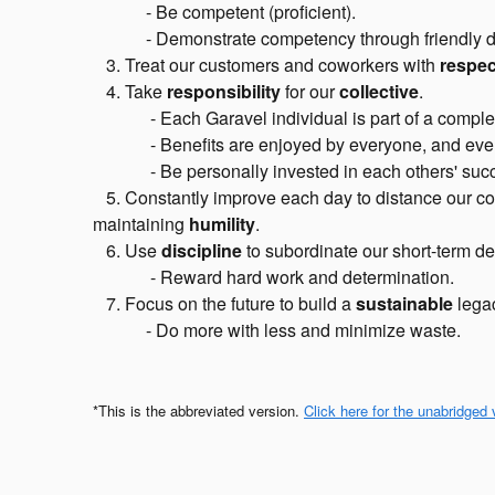
- Be competent (proficient).
- Demonstrate competency through friendly dem
3. Treat our customers and coworkers with
respec
4. Take
responsibility
for our
collective
.
-
Each Garavel individual is part of a comple
-
Benefits are enjoyed by everyone, and every
-
Be personally invested in each others' suc
5. Constantly improve each day to distance our comp
maintaining
humility
.
6. Use
discipline
to subordinate our short-term des
-
Reward hard work and determination.
7. Focus on the future to build a
sustainable
legac
- Do more with less and minimize waste.
*This is the abbreviated version.
Click here for the unabridged 