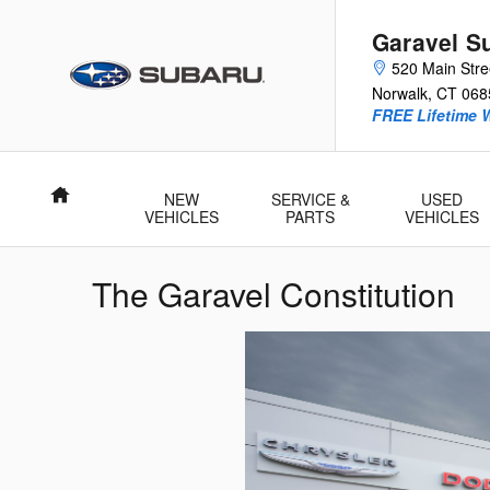
Skip to main content
Garavel S
520 Main Stre
Norwalk
,
CT
068
FREE Lifetime 
Home
NEW
SERVICE &
USED
VEHICLES
PARTS
VEHICLES
The Garavel Constitution