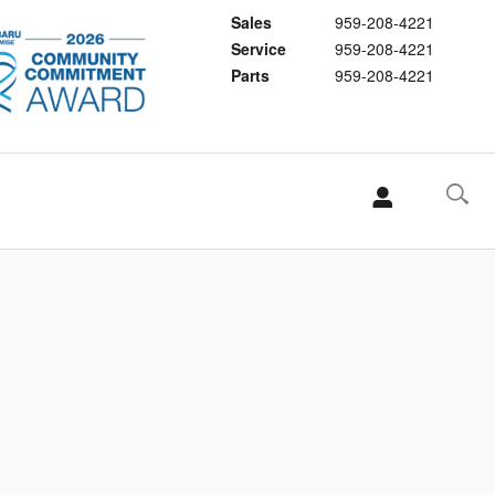
Sales
959-208-4221
Service
959-208-4221
Parts
959-208-4221