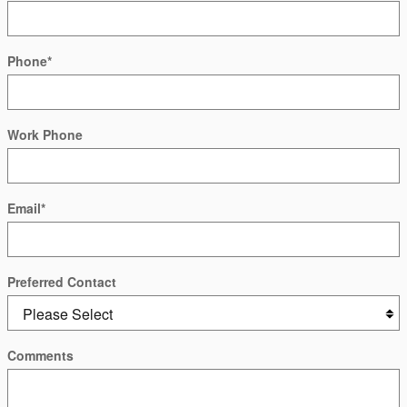
Phone
*
Work Phone
Email
*
Preferred Contact
Comments