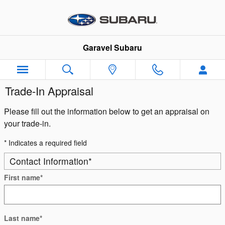
Skip to main content
Garavel Subaru
Trade-In Appraisal
Please fill out the information below to get an appraisal on
your trade-in.
* Indicates a required field
Contact Information
*
First name
*
Last name
*