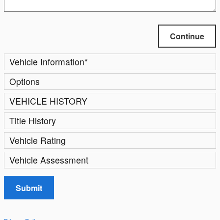
Continue
Vehicle Information
*
Options
VEHICLE HISTORY
Title History
Vehicle Rating
Vehicle Assessment
Submit