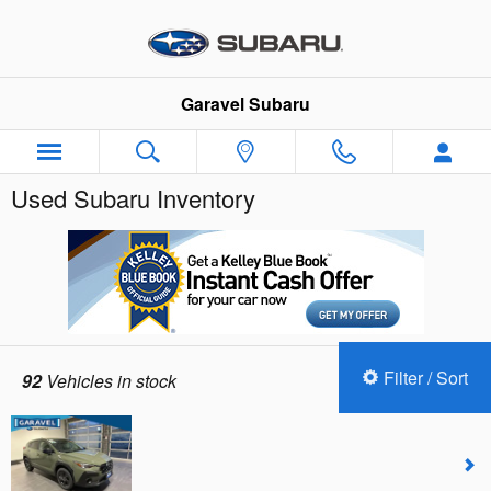
Skip to main content
Garavel Subaru
Used Subaru Inventory
Filter / Sort
92
Vehicles in stock