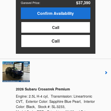
$37,390
Garavel Price
:
Confirm Availability
Call
Call
2026 Subaru Crosstrek Premium
Engine:
2.5L H-4 cyl
,
Transmission:
Lineartronic
CVT
,
Exterior Color:
Sapphire Blue Pearl
,
Interior
Color:
Black
,
Stock #:
SL-3233
,