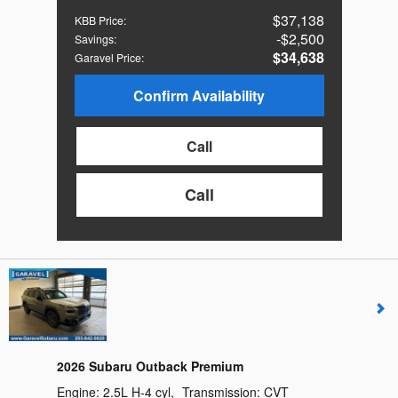
$37,138
KBB Price
:
$2,500
Savings
:
$34,638
Garavel Price
:
Confirm Availability
Call
Call
2026 Subaru Outback Premium
Engine:
2.5L H-4 cyl
,
Transmission:
CVT