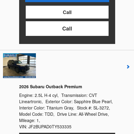
Call
Call
2026 Subaru Outback Premium
Engine:
2.5L H-4 cyl
,
Transmission:
CVT
Lineartronic
,
Exterior Color:
Sapphire Blue Pearl
,
Interior Color:
Titanium Gray
,
Stock #:
SL-3272
,
Model Code:
TDD
,
Drive Line:
All-Wheel Drive
,
Mileage:
1
,
VIN:
JF2BUPAD0TY533335