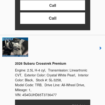
Call
Call
2026 Subaru Crosstrek Premium
Engine:
2.5L H-4 cyl
,
Transmission:
Lineartronic
CVT
,
Exterior Color:
Crystal White Pearl
,
Interior
Color:
Black
,
Stock #:
SL-3258
,
Model Code:
TRB
,
Drive Line:
All-Wheel Drive
,
Mileage:
1
,
VIN:
4S4GUHD65T3736477