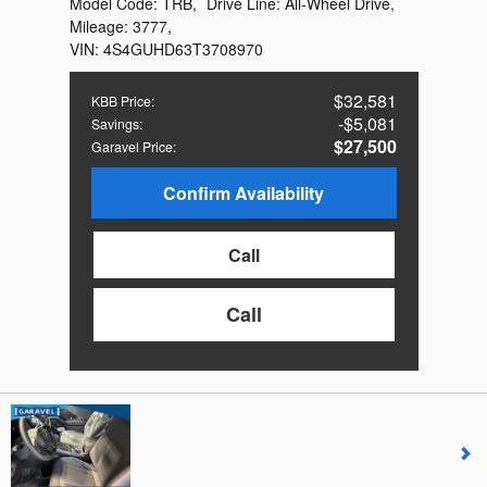
Model Code:
TRB
,
Drive Line:
All-Wheel Drive
,
Mileage:
3777
,
VIN:
4S4GUHD63T3708970
$32,581
KBB Price
:
$5,081
Savings
:
$27,500
Garavel Price
:
Confirm Availability
Call
Call