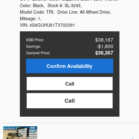
Color:
Black
,
Stock #:
SL-3245
,
Model Code:
TRI
,
Drive Line:
All-Wheel Drive
,
Mileage:
1
,
VIN:
4S4GUHU61T3702391
$38,167
KBB Price
:
$1,800
Savings
:
$36,367
Garavel Price
:
Confirm Availability
Call
Call