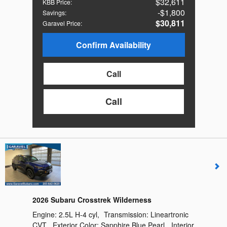
$32,611
KBB Price
:
$1,800
Savings
:
$30,811
Garavel Price
:
Confirm Availability
Call
Call
2026 Subaru Crosstrek Wilderness
Engine:
2.5L H-4 cyl
,
Transmission:
Lineartronic
CVT
,
Exterior Color:
Sapphire Blue Pearl
,
Interior