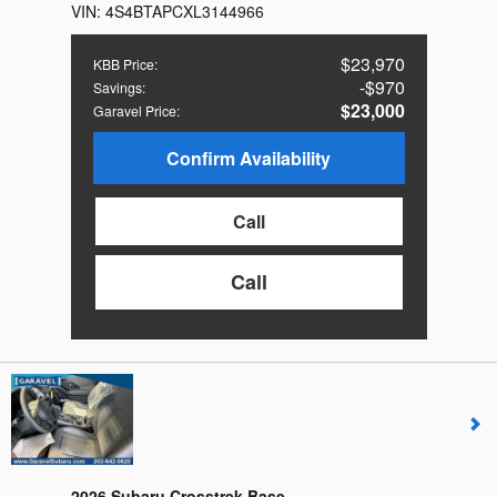
VIN:
4S4BTAPCXL3144966
$23,970
KBB Price
:
$970
Savings
:
$23,000
Garavel Price
:
Confirm Availability
Call
Call
2026 Subaru Crosstrek Base