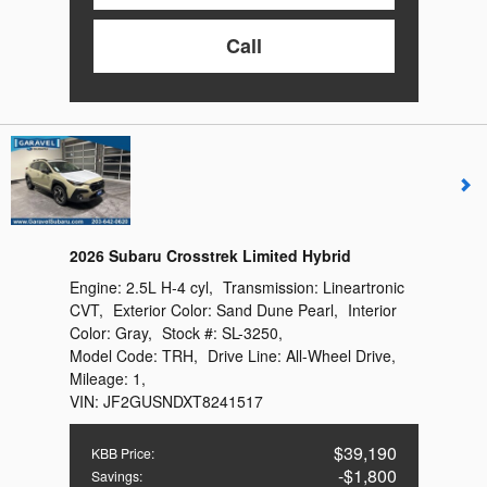
Call
2026 Subaru Crosstrek Limited Hybrid
Engine:
2.5L H-4 cyl
,
Transmission:
Lineartronic
CVT
,
Exterior Color:
Sand Dune Pearl
,
Interior
Color:
Gray
,
Stock #:
SL-3250
,
Model Code:
TRH
,
Drive Line:
All-Wheel Drive
,
Mileage:
1
,
VIN:
JF2GUSNDXT8241517
$39,190
KBB Price
:
$1,800
Savings
: