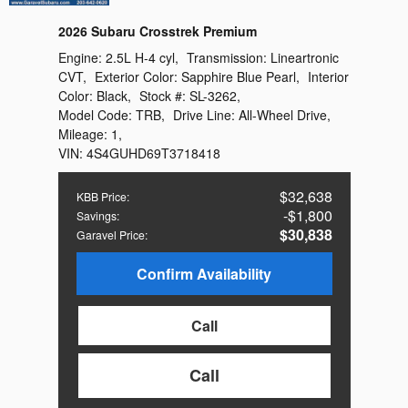
2026 Subaru Crosstrek Premium
Engine:
2.5L H-4 cyl
,
Transmission:
Lineartronic
CVT
,
Exterior Color:
Sapphire Blue Pearl
,
Interior
Color:
Black
,
Stock #:
SL-3262
,
Model Code:
TRB
,
Drive Line:
All-Wheel Drive
,
Mileage:
1
,
VIN:
4S4GUHD69T3718418
$32,638
KBB Price
:
$1,800
Savings
:
$30,838
Garavel Price
:
Confirm Availability
Call
Call