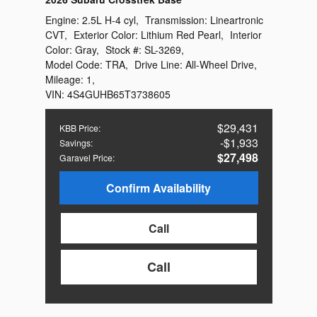
Engine:
2.5L H-4 cyl
,
Transmission:
Lineartronic
CVT
,
Exterior Color:
Lithium Red Pearl
,
Interior
Color:
Gray
,
Stock #:
SL-3269
,
Model Code:
TRA
,
Drive Line:
All-Wheel Drive
,
Mileage:
1
,
VIN:
4S4GUHB65T3738605
$29,431
KBB Price
:
$1,933
Savings
:
$27,498
Garavel Price
:
Confirm Availability
Call
Call