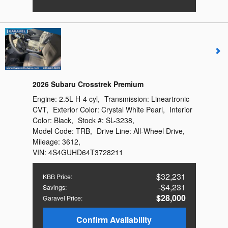
2026 Subaru Crosstrek Premium
Engine:
2.5L H-4 cyl
,
Transmission:
Lineartronic
CVT
,
Exterior Color:
Crystal White Pearl
,
Interior
Color:
Black
,
Stock #:
SL-3238
,
Model Code:
TRB
,
Drive Line:
All-Wheel Drive
,
Mileage:
3612
,
VIN:
4S4GUHD64T3728211
$32,231
KBB Price
:
$4,231
Savings
:
$28,000
Garavel Price
:
Confirm Availability