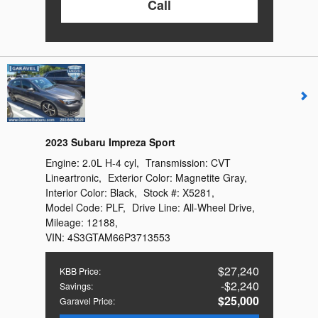
Call
2023 Subaru Impreza Sport
Engine:
2.0L H-4 cyl
,
Transmission:
CVT
Lineartronic
,
Exterior Color:
Magnetite Gray
,
Interior Color:
Black
,
Stock #:
X5281
,
Model Code:
PLF
,
Drive Line:
All-Wheel Drive
,
Mileage:
12188
,
VIN:
4S3GTAM66P3713553
$27,240
KBB Price
:
$2,240
Savings
:
$25,000
Garavel Price
: