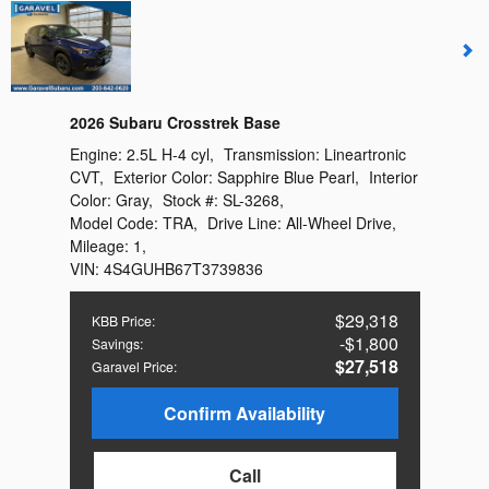
2026 Subaru Crosstrek Base
Engine:
2.5L H-4 cyl
,
Transmission:
Lineartronic
CVT
,
Exterior Color:
Sapphire Blue Pearl
,
Interior
Color:
Gray
,
Stock #:
SL-3268
,
Model Code:
TRA
,
Drive Line:
All-Wheel Drive
,
Mileage:
1
,
VIN:
4S4GUHB67T3739836
$29,318
KBB Price
:
$1,800
Savings
:
$27,518
Garavel Price
:
Confirm Availability
Call