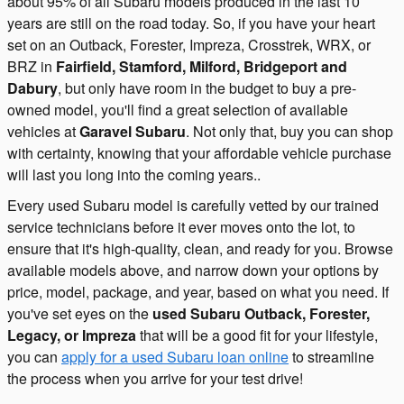
about 95% of all Subaru models produced in the last 10
years are still on the road today. So, if you have your heart
set on an Outback, Forester, Impreza, Crosstrek, WRX, or
BRZ in
Fairfield, Stamford, Milford, Bridgeport and
Dabury
, but only have room in the budget to buy a pre-
owned model, you'll find a great selection of available
vehicles at
Garavel Subaru
. Not only that, buy you can shop
with certainty, knowing that your affordable vehicle purchase
will last you long into the coming years..
Every used Subaru model is carefully vetted by our trained
service technicians before it ever moves onto the lot, to
ensure that it's high-quality, clean, and ready for you. Browse
available models above, and narrow down your options by
price, model, package, and year, based on what you need. If
you've set eyes on the
used Subaru Outback, Forester,
Legacy, or Impreza
that will be a good fit for your lifestyle,
you can
apply for a used Subaru loan online
to streamline
the process when you arrive for your test drive!