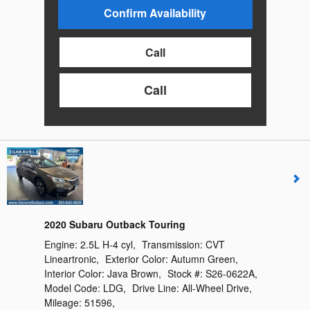
Confirm Availability
Call
Call
2020 Subaru Outback Touring
Engine:
2.5L H-4 cyl
,
Transmission:
CVT
Lineartronic
,
Exterior Color:
Autumn Green
,
Interior Color:
Java Brown
,
Stock #:
S26-0622A
,
Model Code:
LDG
,
Drive Line:
All-Wheel Drive
,
Mileage:
51596
,