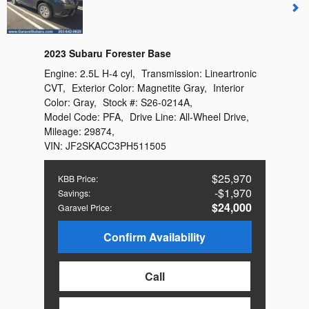
2023 Subaru Forester Base
Engine:
2.5L H-4 cyl
,
Transmission:
Lineartronic
CVT
,
Exterior Color:
Magnetite Gray
,
Interior
Color:
Gray
,
Stock #:
S26-0214A
,
Model Code:
PFA
,
Drive Line:
All-Wheel Drive
,
Mileage:
29874
,
VIN:
JF2SKACC3PH511505
$25,970
KBB Price
:
$1,970
Savings
:
$24,000
Garavel Price
:
Confirm Availability
Call