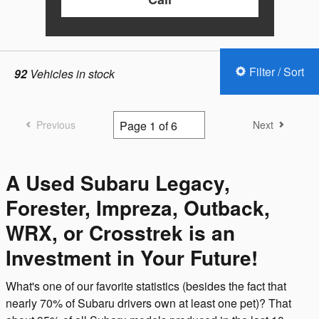
Filter / Sort
92
Vehicles in stock
Previous
Next
A Used Subaru Legacy,
Forester, Impreza, Outback,
WRX, or Crosstrek is an
Investment in Your Future!
What's one of our favorite statistics (besides the fact that
nearly 70% of Subaru drivers own at least one pet)? That