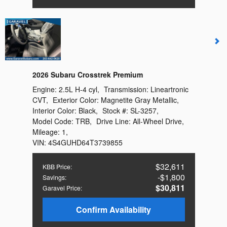
2026 Subaru Crosstrek Premium
Engine:
2.5L H-4 cyl
,
Transmission:
Lineartronic
CVT
,
Exterior Color:
Magnetite Gray Metallic
,
Interior Color:
Black
,
Stock #:
SL-3257
,
Model Code:
TRB
,
Drive Line:
All-Wheel Drive
,
Mileage:
1
,
VIN:
4S4GUHD64T3739855
$32,611
KBB Price
:
$1,800
Savings
:
$30,811
Garavel Price
:
Confirm Availability