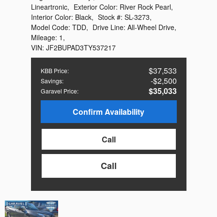
Lineartronic
,
Exterior Color:
River Rock Pearl
,
Interior Color:
Black
,
Stock #:
SL-3273
,
Model Code:
TDD
,
Drive Line:
All-Wheel Drive
,
Mileage:
1
,
VIN:
JF2BUPAD3TY537217
$37,533
KBB Price
:
$2,500
Savings
:
$35,033
Garavel Price
:
Confirm Availability
Call
Call