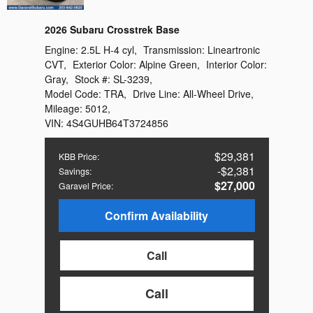
2026 Subaru Crosstrek Base
Engine:
2.5L H-4 cyl
,
Transmission:
Lineartronic
CVT
,
Exterior Color:
Alpine Green
,
Interior Color:
Gray
,
Stock #:
SL-3239
,
Model Code:
TRA
,
Drive Line:
All-Wheel Drive
,
Mileage:
5012
,
VIN:
4S4GUHB64T3724856
$29,381
KBB Price
:
$2,381
Savings
:
$27,000
Garavel Price
:
Confirm Availability
Call
Call