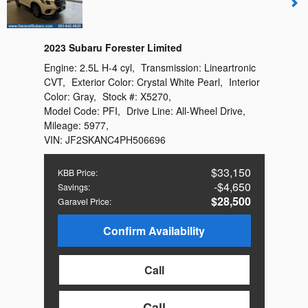
2023 Subaru Forester Limited
Engine:
2.5L H-4 cyl
,
Transmission:
Lineartronic
CVT
,
Exterior Color:
Crystal White Pearl
,
Interior
Color:
Gray
,
Stock #:
X5270
,
Model Code:
PFI
,
Drive Line:
All-Wheel Drive
,
Mileage:
5977
,
VIN:
JF2SKANC4PH506696
$33,150
KBB Price
:
$4,650
Savings
:
$28,500
Garavel Price
:
Confirm Availability
Call
Call