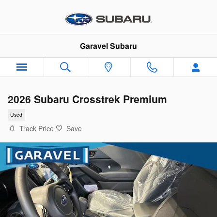
Skip to main content
Garavel Subaru
2026 Subaru Crosstrek Premium
Used
Track Price
Save