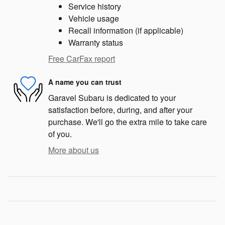
Service history
Vehicle usage
Recall information (if applicable)
Warranty status
Free CarFax report
A name you can trust
Garavel Subaru is dedicated to your
satisfaction before, during, and after your
purchase. We'll go the extra mile to take care
of you.
More about us