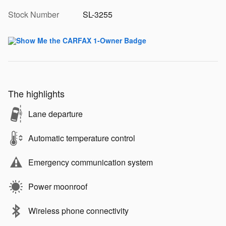
Stock Number
SL-3255
The highlights
Lane departure
Automatic temperature control
Emergency communication system
Power moonroof
Wireless phone connectivity