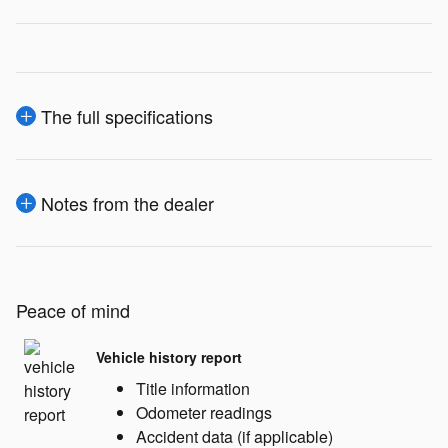
The full specifications
Notes from the dealer
Peace of mind
Vehicle history report
Title information
Odometer readings
Accident data (if applicable)