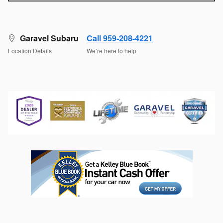
Garavel Subaru
Call 959-208-4221
Location Details
We’re here to help