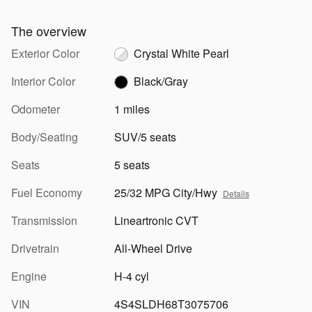
The overview
Exterior Color
Crystal White Pearl
Interior Color
Black/Gray
Odometer
1 miles
Body/Seating
SUV/5 seats
Seats
5 seats
Fuel Economy
25/32 MPG City/Hwy
Details
Transmission
Lineartronic CVT
Drivetrain
All-Wheel Drive
Engine
H-4 cyl
VIN
4S4SLDH68T3075706