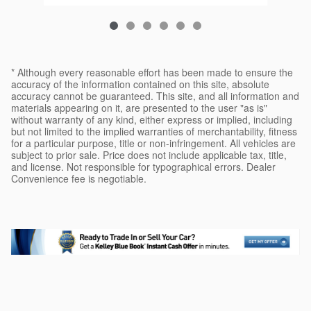
* Although every reasonable effort has been made to ensure the
accuracy of the information contained on this site, absolute
accuracy cannot be guaranteed. This site, and all information and
materials appearing on it, are presented to the user "as is"
without warranty of any kind, either express or implied, including
but not limited to the implied warranties of merchantability, fitness
for a particular purpose, title or non-infringement. All vehicles are
subject to prior sale. Price does not include applicable tax, title,
and license. Not responsible for typographical errors. Dealer
Convenience fee is negotiable.