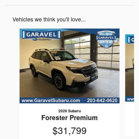
Vehicles we think you'll love...
Slide 1 of 6
2026 Subaru
Forester Premium
$31,799