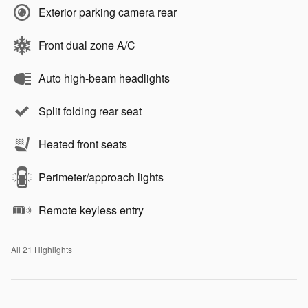
Exterior parking camera rear
Front dual zone A/C
Auto high-beam headlights
Split folding rear seat
Heated front seats
Perimeter/approach lights
Remote keyless entry
All 21 Highlights