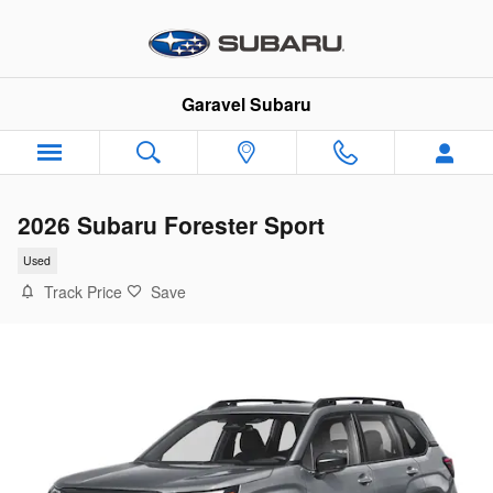
Skip to main content
Garavel Subaru
2026 Subaru Forester Sport
Used
Track Price
Save