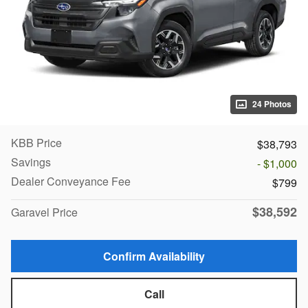
24 Photos
KBB Price
$38,793
Savings
- $1,000
Dealer Conveyance Fee
$799
$38,592
Garavel Price
Confirm Availability
Call