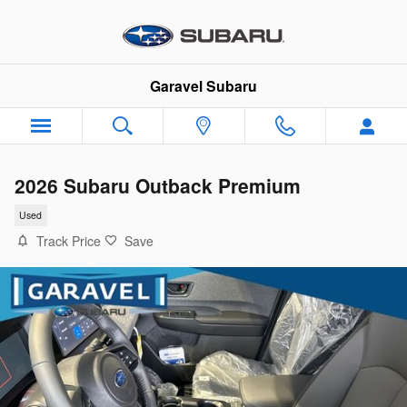
Skip to main content
Garavel Subaru
2026 Subaru Outback Premium
Used
Track Price
Save