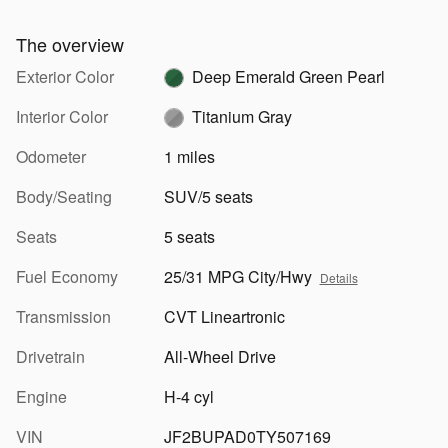
The overview
Exterior Color
Deep Emerald Green Pearl
Interior Color
Titanium Gray
Odometer
1 miles
Body/Seating
SUV/5 seats
Seats
5 seats
Fuel Economy
25/31 MPG City/Hwy
Details
Transmission
CVT Lineartronic
Drivetrain
All-Wheel Drive
Engine
H-4 cyl
VIN
JF2BUPAD0TY507169