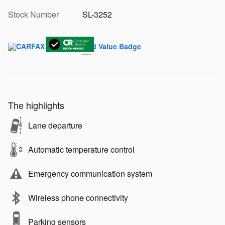
Stock Number
SL-3252
The highlights
Lane departure
Automatic temperature control
Emergency communication system
Wireless phone connectivity
Parking sensors