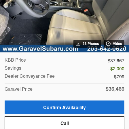
38 Photos
Video
KBB Price
$37,667
Savings
- $2,000
Dealer Conveyance Fee
$799
$36,466
Garavel Price
Confirm Availability
Call