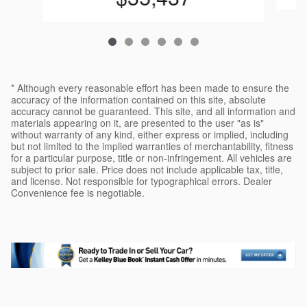
* Although every reasonable effort has been made to ensure the
accuracy of the information contained on this site, absolute
accuracy cannot be guaranteed. This site, and all information and
materials appearing on it, are presented to the user "as is"
without warranty of any kind, either express or implied, including
but not limited to the implied warranties of merchantability, fitness
for a particular purpose, title or non-infringement. All vehicles are
subject to prior sale. Price does not include applicable tax, title,
and license. Not responsible for typographical errors. Dealer
Convenience fee is negotiable.