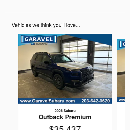
Vehicles we think you'll love...
Slide 1 of 6
2026 Subaru
Outback Premium
$35,437