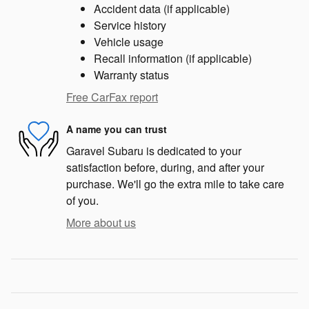
Accident data (if applicable)
Service history
Vehicle usage
Recall information (if applicable)
Warranty status
Free CarFax report
A name you can trust
Garavel Subaru is dedicated to your
satisfaction before, during, and after your
purchase. We'll go the extra mile to take care
of you.
More about us