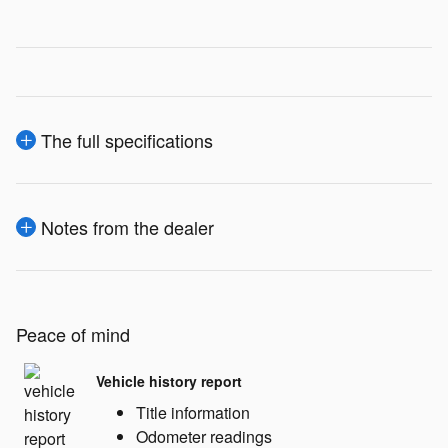
The full specifications
Notes from the dealer
Peace of mind
Vehicle history report
Title information
Odometer readings