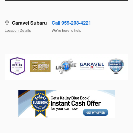
Garavel Subaru
Call 959-208-4221
Location Details
We’re here to help