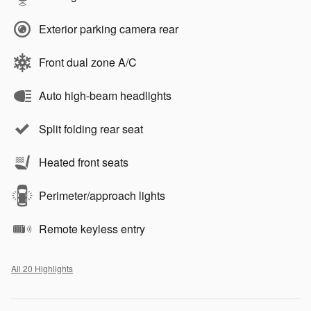
Exterior parking camera rear
Front dual zone A/C
Auto high-beam headlights
Split folding rear seat
Heated front seats
Perimeter/approach lights
Remote keyless entry
All 20 Highlights