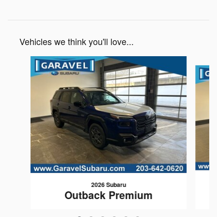
Vehicles we think you'll love...
Slide 1 of 6
2026 Subaru
Outback Premium
$35,437