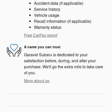
Accident data (if applicable)
Service history
Vehicle usage
Recall information (if applicable)
Warranty status
Free CarFax report
A name you can trust
Garavel Subaru is dedicated to your
satisfaction before, during, and after your
purchase. We'll go the extra mile to take care
of you.
More about us