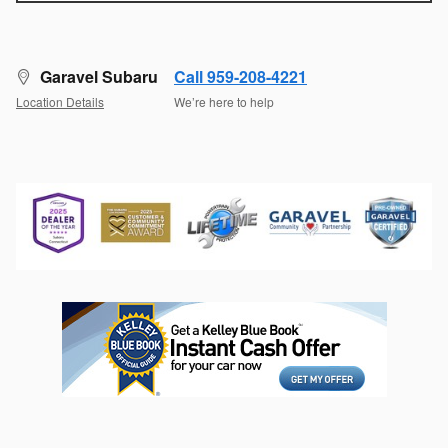
Garavel Subaru
Call 959-208-4221
Location Details
We’re here to help