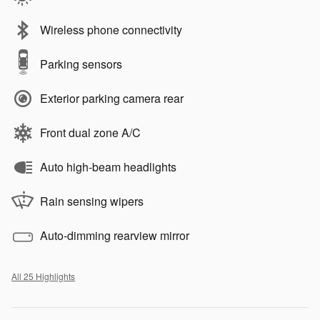
Wireless phone connectivity
Parking sensors
Exterior parking camera rear
Front dual zone A/C
Auto high-beam headlights
Rain sensing wipers
Auto-dimming rearview mirror
All 25 Highlights