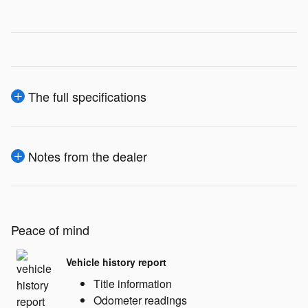
The full specifications
Notes from the dealer
Peace of mind
Vehicle history report
Title information
Odometer readings