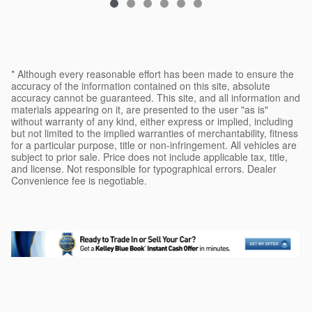
* Although every reasonable effort has been made to ensure the
accuracy of the information contained on this site, absolute
accuracy cannot be guaranteed. This site, and all information and
materials appearing on it, are presented to the user "as is"
without warranty of any kind, either express or implied, including
but not limited to the implied warranties of merchantability, fitness
for a particular purpose, title or non-infringement. All vehicles are
subject to prior sale. Price does not include applicable tax, title,
and license. Not responsible for typographical errors. Dealer
Convenience fee is negotiable.