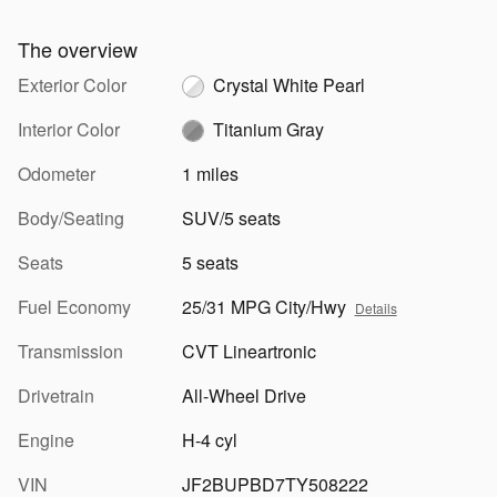
The overview
Exterior Color
Crystal White Pearl
Interior Color
Titanium Gray
Odometer
1 miles
Body/Seating
SUV/5 seats
Seats
5 seats
Fuel Economy
25/31 MPG City/Hwy
Details
Transmission
CVT Lineartronic
Drivetrain
All-Wheel Drive
Engine
H-4 cyl
VIN
JF2BUPBD7TY508222