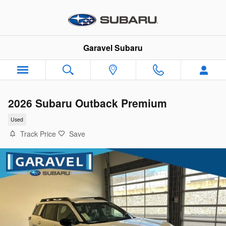
Skip to main content
Garavel Subaru
2026 Subaru Outback Premium
Used
Track Price
Save