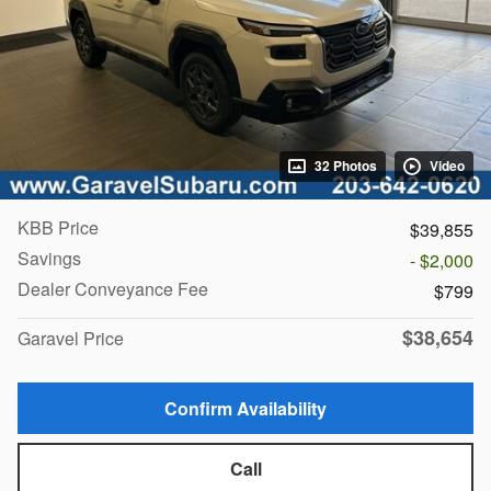
32 Photos
Video
KBB Price
$39,855
Savings
- $2,000
Dealer Conveyance Fee
$799
$38,654
Garavel Price
Confirm Availability
Call