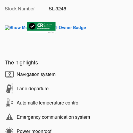
Stock Number
SL-3248
The highlights
Navigation system
Lane departure
Automatic temperature control
Emergency communication system
Power moonroof